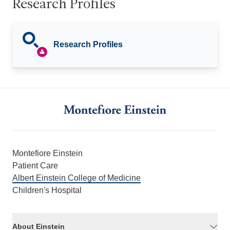
Research Profiles
Research Profiles
Montefiore Einstein
Patient Care
Albert Einstein College of Medicine
Children's Hospital
About Einstein