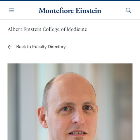
Skip
Navigation
to
Menu
Searc
main
content
Albert Einstein College of Medicine
Back to Faculty Directory