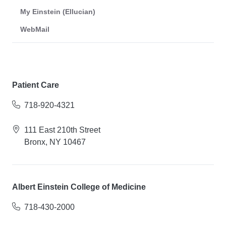
My Einstein (Ellucian)
WebMail
Patient Care
718-920-4321
111 East 210th Street
Bronx, NY 10467
Albert Einstein College of Medicine
718-430-2000