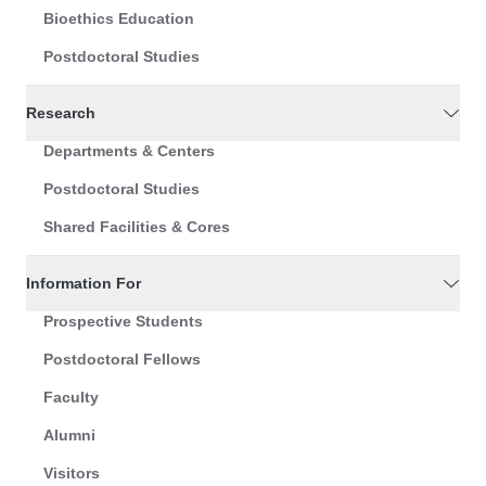
Bioethics Education
Postdoctoral Studies
Research
Departments & Centers
Postdoctoral Studies
Shared Facilities & Cores
Information For
Prospective Students
Postdoctoral Fellows
Faculty
Alumni
Visitors