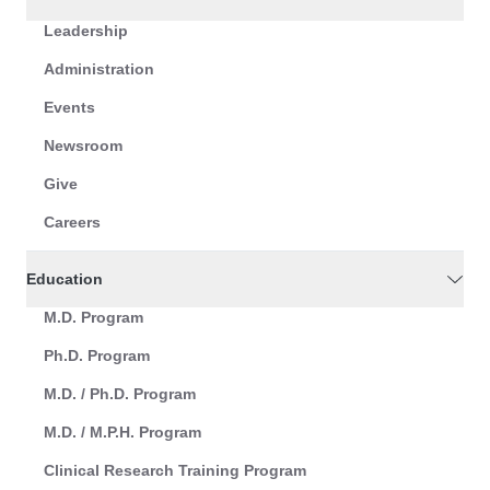
Leadership
Administration
Events
Newsroom
Give
Careers
Education
M.D. Program
Ph.D. Program
M.D. / Ph.D. Program
M.D. / M.P.H. Program
Clinical Research Training Program