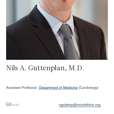
Nils A. Guttenplan, M.D.
Assistant Professor,
Department of Medicine
(Cardiology)
Email
nguttenp@montefiore.org