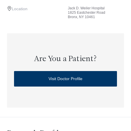
Jack D. Weiler Hospital
Location
1825 Eastchester Road
Bronx, NY 10461
Are You a Patient?
Visit Doctor Profile