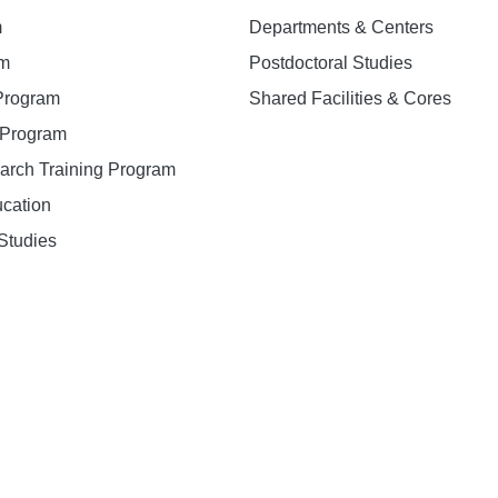
m
Departments & Centers
am
Postdoctoral Studies
 Program
Shared Facilities & Cores
. Program
earch Training Program
ucation
Studies