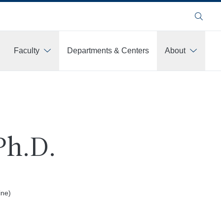
Search
Faculty
Departments & Centers
About
Ph.D.
ine)