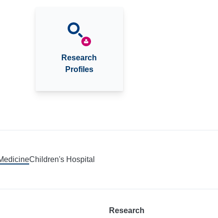
Research
Profiles
 Medicine
Children's Hospital
Research