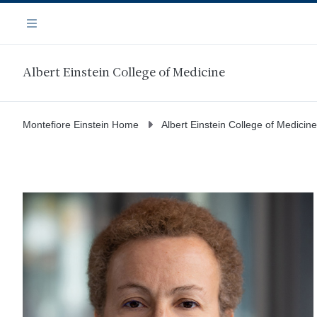
Skip
Navigation
to
Menu
main
content
Albert Einstein College of Medicine
Montefiore Einstein Home
Albert Einstein College of Medicine