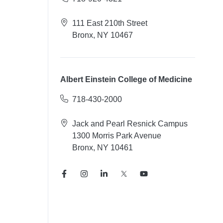
111 East 210th Street
Bronx, NY 10467
Albert Einstein College of Medicine
718-430-2000
Jack and Pearl Resnick Campus
1300 Morris Park Avenue
Bronx, NY 10461