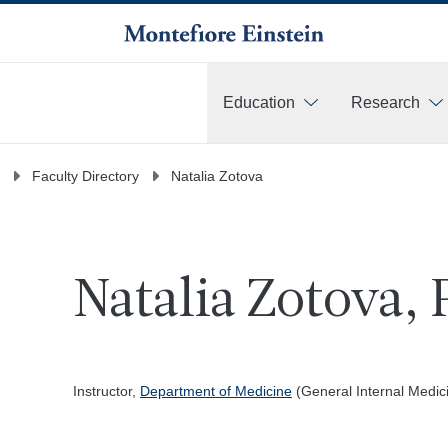
Education
Research
More
Faculty Directory
Natalia Zotova
Natalia Zotova, 
Instructor,
Department of Medicine
(General Internal Medic