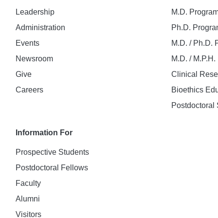
Leadership
M.D. Progra
Administration
Ph.D. Progr
Events
M.D. / Ph.D.
Newsroom
M.D. / M.P.H
Give
Clinical Res
Careers
Bioethics Ed
Postdoctoral 
Information For
Prospective Students
Postdoctoral Fellows
Faculty
Alumni
Visitors