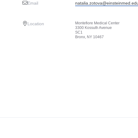
Email
natalia.zotova@einsteinmed.ed
Montefiore Medical Center
Location
3300 Kossuth Avenue
SC1
Bronx, NY 10467