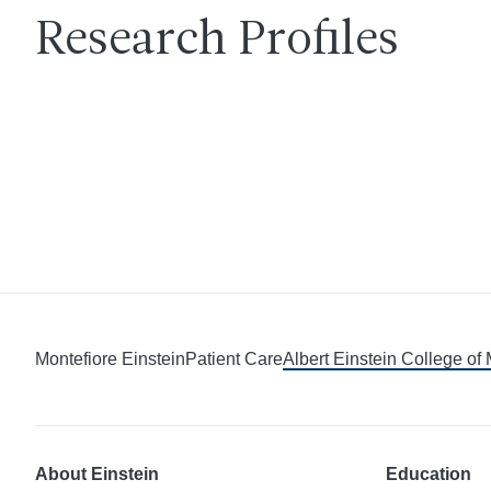
Research Profiles
Montefiore Einstein
Patient Care
Albert Einstein College of
About Einstein
Education