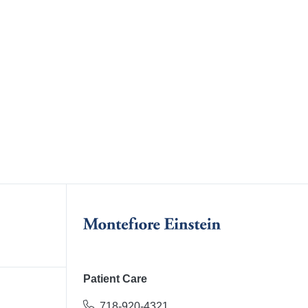
Patient Care
718-920-4321