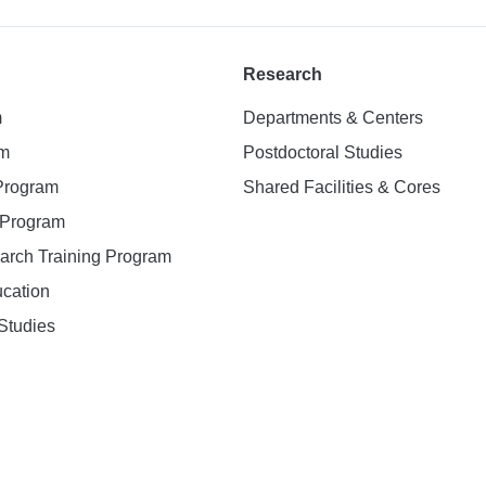
Research
m
Departments & Centers
am
Postdoctoral Studies
 Program
Shared Facilities & Cores
. Program
earch Training Program
ucation
Studies