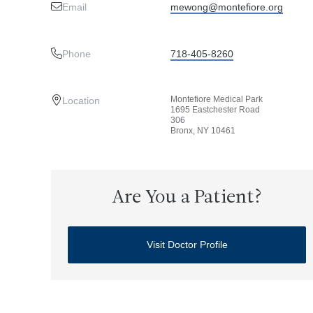
Email
mewong@montefiore.org
Phone
718-405-8260
Montefiore Medical Park
Location
1695 Eastchester Road
306
Bronx, NY 10461
Are You a Patient?
Visit Doctor Profile