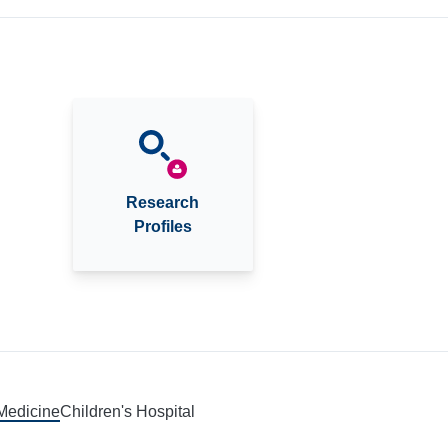
Research
Profiles
 Medicine
Children's Hospital