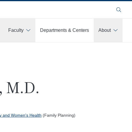
Search
Faculty
Departments & Centers
About
, M.D.
gy and Women's Health
(Family Planning)