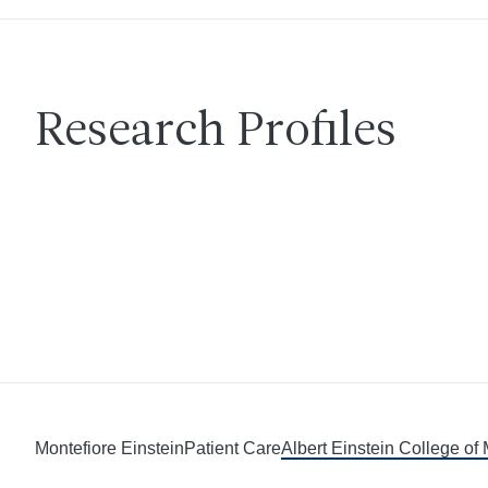
Research Profiles
Montefiore Einstein
Patient Care
Albert Einstein College of