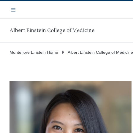
Skip
Navigation
to
Menu
main
content
Albert Einstein College of Medicine
Montefiore Einstein Home
Albert Einstein College of Medicine