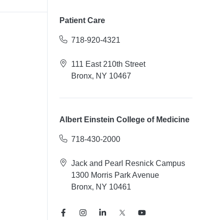
Patient Care
718-920-4321
111 East 210th Street
Bronx, NY 10467
Albert Einstein College of Medicine
718-430-2000
Jack and Pearl Resnick Campus
1300 Morris Park Avenue
Bronx, NY 10461