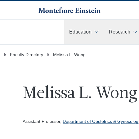
Education
Research
More
Faculty Directory
Melissa L. Wong
Melissa L. Wong
Assistant Professor,
Department of Obstetrics & Gynecolo