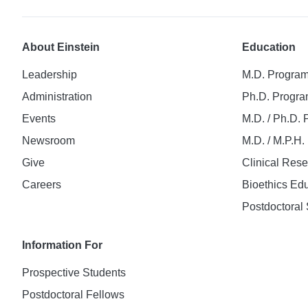
About Einstein
Education
Leadership
M.D. Progra
Administration
Ph.D. Progr
Events
M.D. / Ph.D.
Newsroom
M.D. / M.P.H
Give
Clinical Res
Careers
Bioethics Ed
Postdoctoral 
Information For
Prospective Students
Postdoctoral Fellows