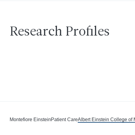
Research Profiles
Montefiore Einstein
Patient Care
Albert Einstein College of