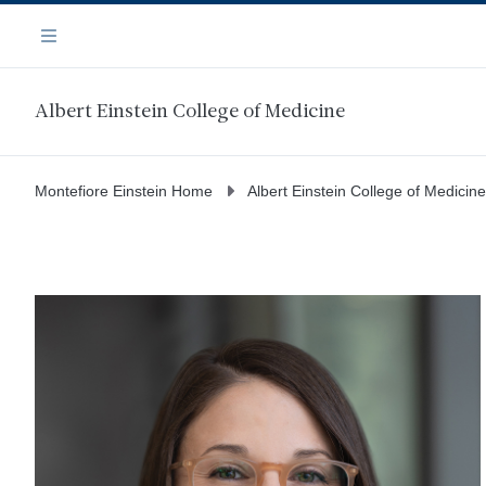
Skip
Navigation
to
Menu
main
content
Albert Einstein College of Medicine
Montefiore Einstein Home
Albert Einstein College of Medicine