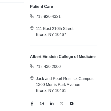
Patient Care
718-920-4321
111 East 210th Street
Bronx, NY 10467
Albert Einstein College of Medicine
718-430-2000
Jack and Pearl Resnick Campus
1300 Morris Park Avenue
Bronx, NY 10461