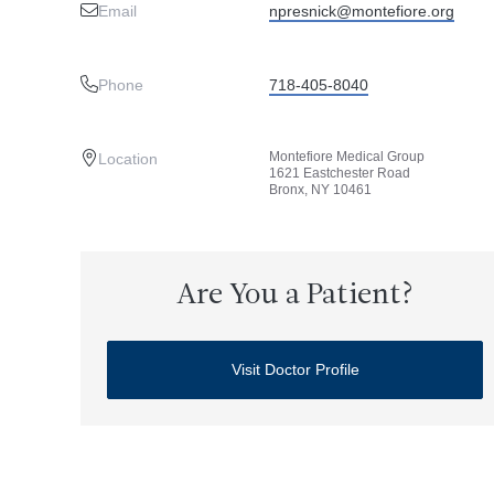
Email
npresnick@montefiore.org
Phone
718-405-8040
Montefiore Medical Group
Location
1621 Eastchester Road
Bronx, NY 10461
Are You a Patient?
Visit Doctor Profile