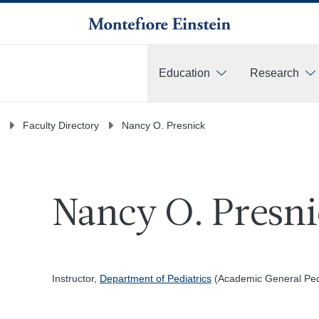
Education
Research
More
Faculty Directory
Nancy O. Presnick
Nancy O. Presni
Instructor,
Department of Pediatrics
(Academic General Pedi