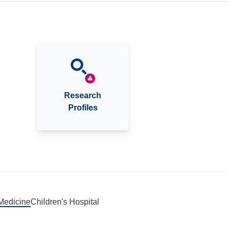
Research
Profiles
 Medicine
Children's Hospital