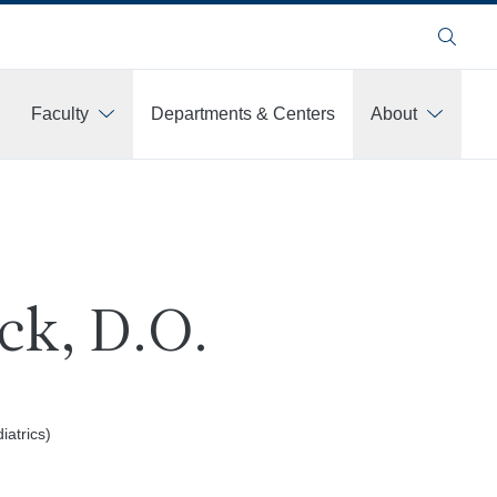
Search
Faculty
Departments & Centers
About
ck, D.O.
atrics)