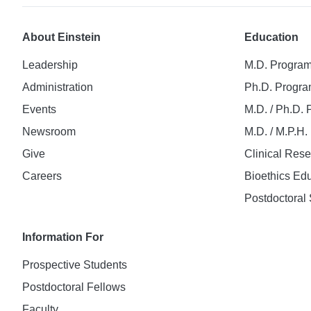
About Einstein
Education
Leadership
M.D. Progra
Administration
Ph.D. Progr
Events
M.D. / Ph.D.
Newsroom
M.D. / M.P.H
Give
Clinical Res
Careers
Bioethics Ed
Postdoctoral 
Information For
Prospective Students
Postdoctoral Fellows
Faculty