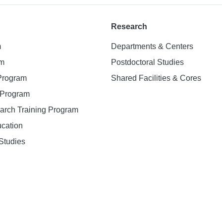
Research
m
Departments & Centers
am
Postdoctoral Studies
 Program
Shared Facilities & Cores
. Program
earch Training Program
ucation
Studies