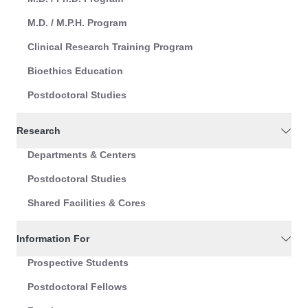
M.D. / M.P.H. Program
Clinical Research Training Program
Bioethics Education
Postdoctoral Studies
Research
Departments & Centers
Postdoctoral Studies
Shared Facilities & Cores
Information For
Prospective Students
Postdoctoral Fellows