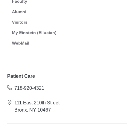
Faculty
Alumni
Visitors
My Einstein (Ellucian)
WebMail
Patient Care
718-920-4321
111 East 210th Street
Bronx, NY 10467