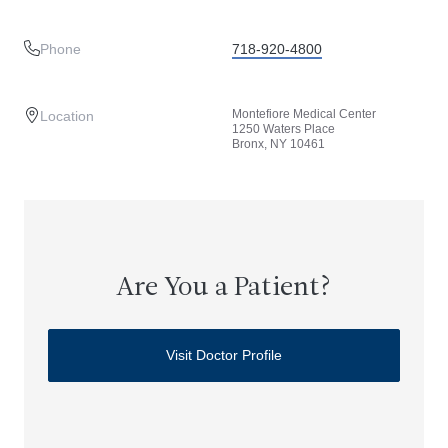
Phone
718-920-4800
Montefiore Medical Center
Location
1250 Waters Place
Bronx, NY 10461
Are You a Patient?
Visit Doctor Profile