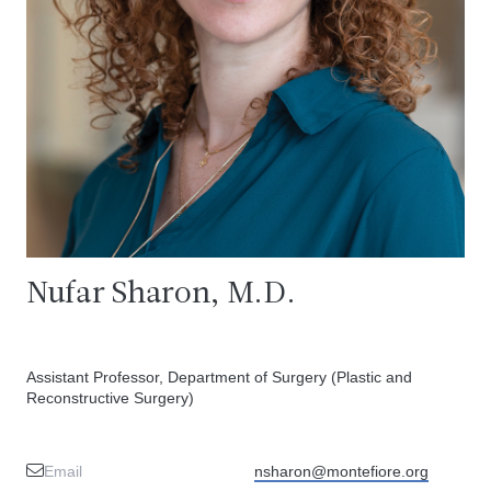
Nufar Sharon, M.D.
Assistant Professor, Department of Surgery (Plastic and
Reconstructive Surgery)
Email
nsharon@montefiore.org