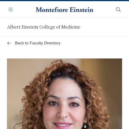
Skip
Navigation
to
Menu
Searc
main
content
Albert Einstein College of Medicine
Back to Faculty Directory