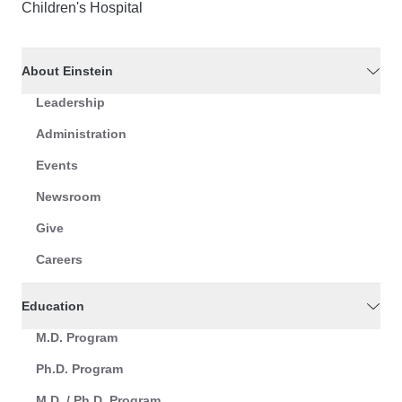
Children's Hospital
About Einstein
Leadership
Administration
Events
Newsroom
Give
Careers
Education
M.D. Program
Ph.D. Program
M.D. / Ph.D. Program