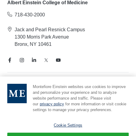
Albert Einstein College of Medicine
718-430-2000
Jack and Pearl Resnick Campus
1300 Morris Park Avenue
Bronx, NY 10461
Notice of Privacy Practices
Montefiore Einstein websites use cookies to improve
and personalize your experience and to analyze
Compliance Hotline
website performance and traffic. Please visit
Report Mistreatment
our
privacy policy
for more information or visit cookie
Cookie Preferences
settings to manage your privacy preferences.
Affiliated with Yeshiva University
Cookie Settings