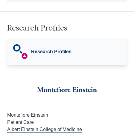
Research Profiles
Research Profiles
Montefiore Einstein
Patient Care
Albert Einstein College of Medicine