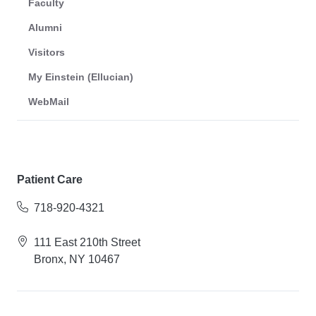
Faculty
Alumni
Visitors
My Einstein (Ellucian)
WebMail
Patient Care
718-920-4321
111 East 210th Street
Bronx, NY 10467