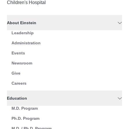
Children's Hospital
About Einstein
Leadership
Administration
Events
Newsroom
Give
Careers
Education
M.D. Program
Ph.D. Program
M.D. / Ph.D. Program