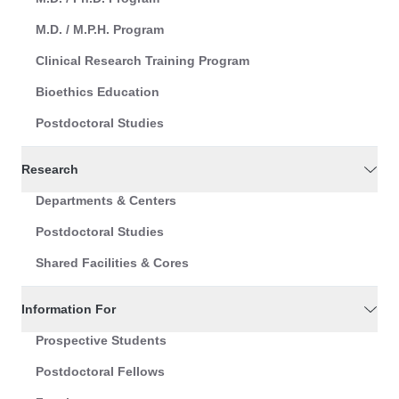
M.D. / M.P.H. Program
Clinical Research Training Program
Bioethics Education
Postdoctoral Studies
Research
Departments & Centers
Postdoctoral Studies
Shared Facilities & Cores
Information For
Prospective Students
Postdoctoral Fellows