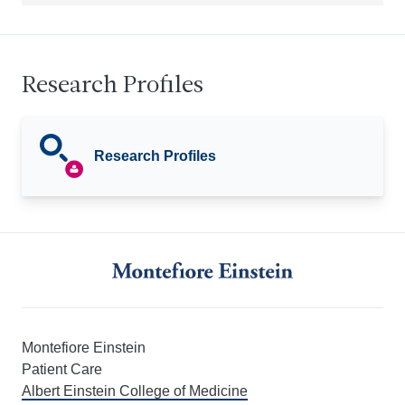
Research Profiles
Research Profiles
Montefiore Einstein
Patient Care
Albert Einstein College of Medicine