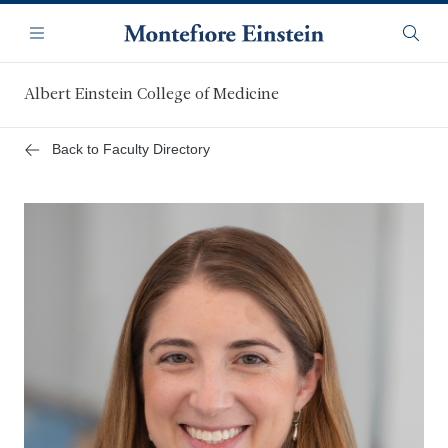
Skip
Navigation
to
Menu
Searc
main
content
Albert Einstein College of Medicine
Back to Faculty Directory