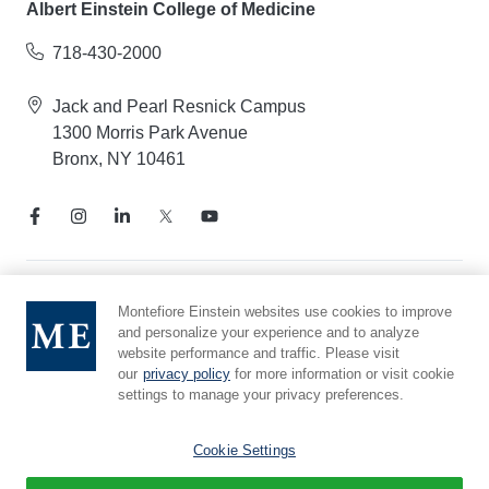
Albert Einstein College of Medicine
718-430-2000
Jack and Pearl Resnick Campus
1300 Morris Park Avenue
Bronx, NY 10461
Notice of Privacy Practices
Montefiore Einstein websites use cookies to improve
and personalize your experience and to analyze
Compliance Hotline
website performance and traffic. Please visit
Report Mistreatment
our
privacy policy
for more information or visit cookie
Cookie Preferences
settings to manage your privacy preferences.
Affiliated with Yeshiva University
Cookie Settings