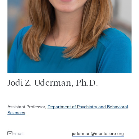
Jodi Z. Uderman, Ph.D.
Assistant Professor,
Department of Psychiatry and Behavioral
Sciences
Email
juderman@montefiore.org