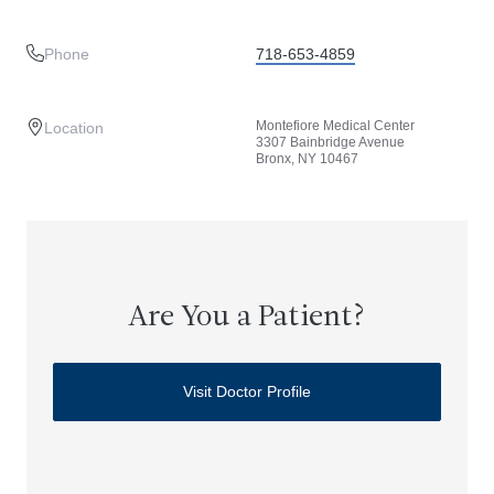
Phone
718-653-4859
Montefiore Medical Center
Location
3307 Bainbridge Avenue
Bronx, NY 10467
Are You a Patient?
Visit Doctor Profile