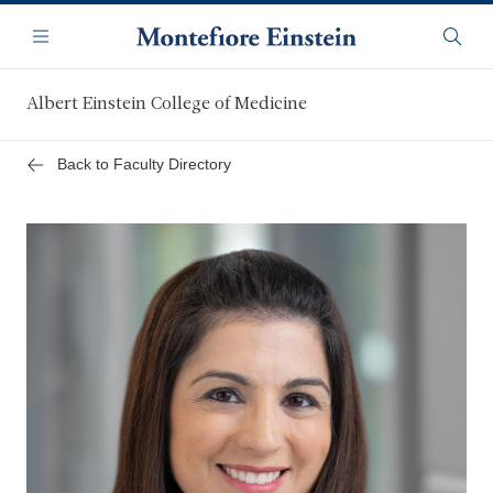
Skip
Navigation
to
Menu
Searc
main
content
Albert Einstein College of Medicine
Back to Faculty Directory