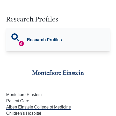
Research Profiles
Research Profiles
Montefiore Einstein
Patient Care
Albert Einstein College of Medicine
Children's Hospital