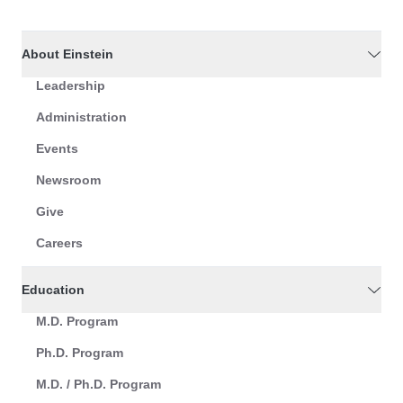
About Einstein
Leadership
Administration
Events
Newsroom
Give
Careers
Education
M.D. Program
Ph.D. Program
M.D. / Ph.D. Program