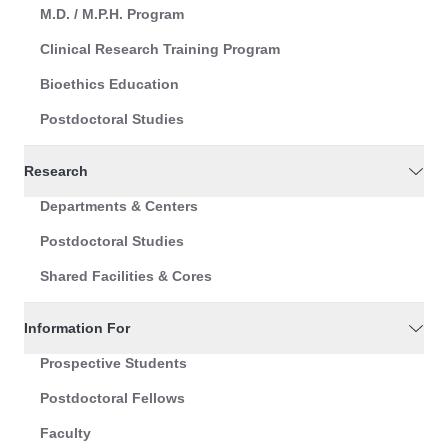
M.D. / M.P.H. Program
Clinical Research Training Program
Bioethics Education
Postdoctoral Studies
Research
Departments & Centers
Postdoctoral Studies
Shared Facilities & Cores
Information For
Prospective Students
Postdoctoral Fellows
Faculty