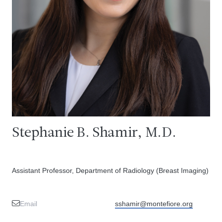
Stephanie B. Shamir, M.D.
Assistant Professor, Department of Radiology (Breast Imaging)
Email
sshamir@montefiore.org