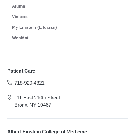
Alumni
Visitors
My Einstein (Ellucian)
WebMail
Patient Care
718-920-4321
111 East 210th Street
Bronx, NY 10467
Albert Einstein College of Medicine