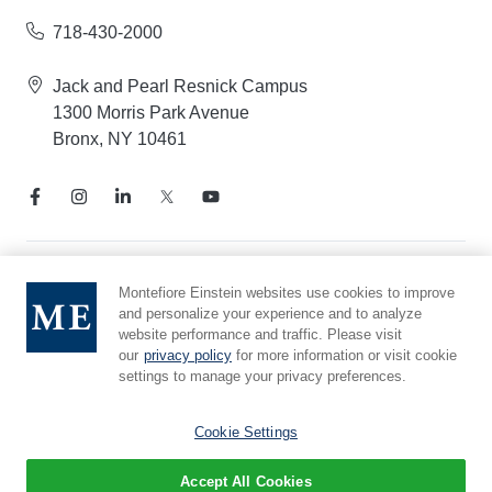
718-430-2000
Jack and Pearl Resnick Campus
1300 Morris Park Avenue
Bronx, NY 10461
Notice of Privacy Practices
Montefiore Einstein websites use cookies to improve
and personalize your experience and to analyze
Compliance Hotline
website performance and traffic. Please visit
Report Mistreatment
our
privacy policy
for more information or visit cookie
Cookie Preferences
settings to manage your privacy preferences.
Affiliated with Yeshiva University
Cookie Settings
Accept All Cookies
© 2026 Montefiore Einstein