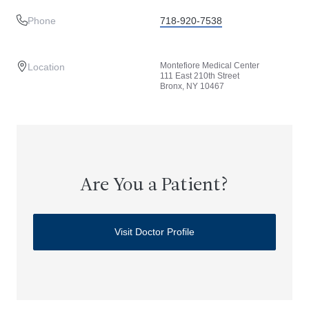
Phone
718-920-7538
Montefiore Medical Center
Location
111 East 210th Street
Bronx, NY 10467
Are You a Patient?
Visit Doctor Profile