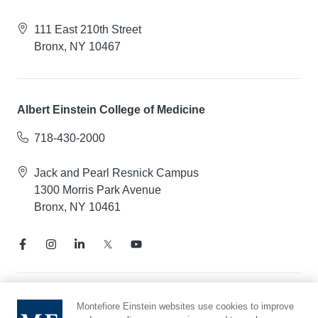
111 East 210th Street
Bronx, NY 10467
Albert Einstein College of Medicine
718-430-2000
Jack and Pearl Resnick Campus
1300 Morris Park Avenue
Bronx, NY 10461
Notice of Privacy Practices
Montefiore Einstein websites use cookies to improve