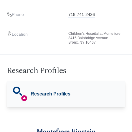
Phone
718-741-2426
Children's Hospital at Montefiore
Location
3415 Bainbridge Avenue
Bronx, NY 10467
Research Profiles
Research Profiles