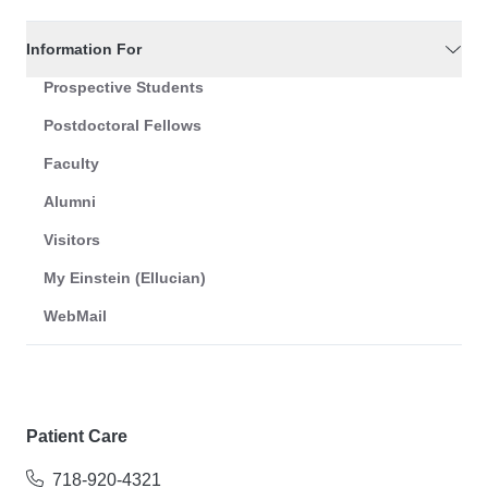
Information For
Prospective Students
Postdoctoral Fellows
Faculty
Alumni
Visitors
My Einstein (Ellucian)
WebMail
Patient Care
718-920-4321