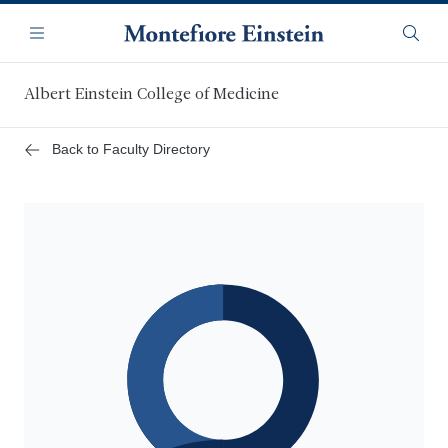
Skip
Navigation
to
Menu
Searc
main
content
Albert Einstein College of Medicine
Back to Faculty Directory