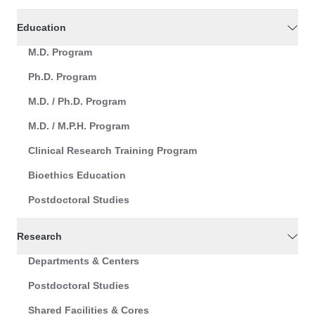
Education
M.D. Program
Ph.D. Program
M.D. / Ph.D. Program
M.D. / M.P.H. Program
Clinical Research Training Program
Bioethics Education
Postdoctoral Studies
Research
Departments & Centers
Postdoctoral Studies
Shared Facilities & Cores