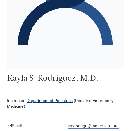
Kayla S. Rodriguez, M.D.
Instructor,
Department of Pediatrics
(Pediatric Emergency
Medicine)
Email
kayrodrigu@montefiore.org