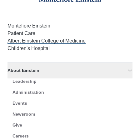
Montefiore Einstein
Patient Care
Albert Einstein College of Medicine
Children's Hospital
About Einstein
Leadership
Administration
Events
Newsroom
Give
Careers