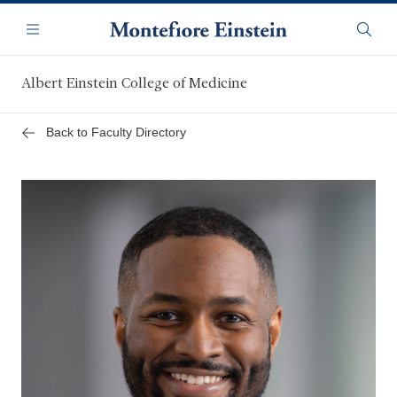
Skip
Navigation
to
Menu
Searc
main
content
Albert Einstein College of Medicine
Back to Faculty Directory