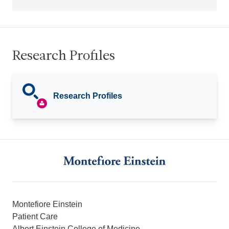
Research Profiles
Research Profiles
Montefiore Einstein
Patient Care
Albert Einstein College of Medicine