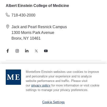
Albert Einstein College of Medicine
718-430-2000
Jack and Pearl Resnick Campus
1300 Morris Park Avenue
Bronx, NY 10461
Notice of Privacy Practices
Montefiore Einstein websites use cookies to improve
and personalize your experience and to analyze
Compliance Hotline
website performance and traffic. Please visit
Report Mistreatment
our
privacy policy
for more information or visit cookie
Cookie Preferences
settings to manage your privacy preferences.
Affiliated with Yeshiva University
Cookie Settings