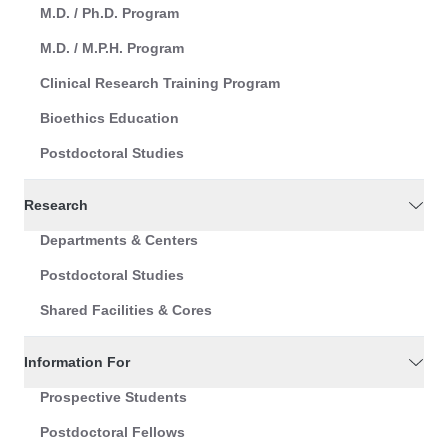
M.D. / Ph.D. Program
M.D. / M.P.H. Program
Clinical Research Training Program
Bioethics Education
Postdoctoral Studies
Research
Departments & Centers
Postdoctoral Studies
Shared Facilities & Cores
Information For
Prospective Students
Postdoctoral Fellows