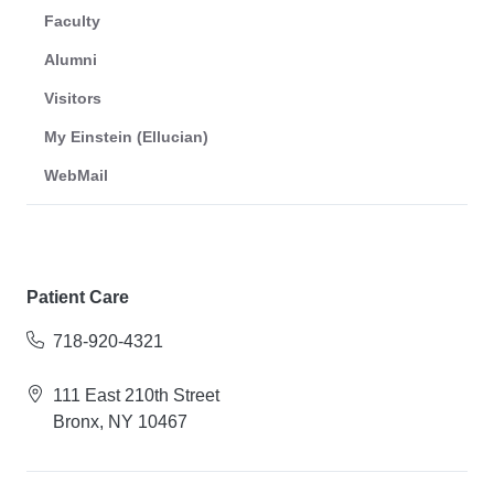
Faculty
Alumni
Visitors
My Einstein (Ellucian)
WebMail
Patient Care
718-920-4321
111 East 210th Street
Bronx, NY 10467