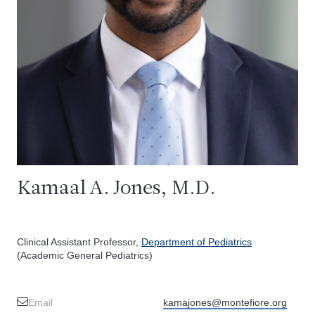
Kamaal A. Jones, M.D.
Clinical Assistant Professor,
Department of Pediatrics
(Academic General Pediatrics)
Email
kamajones@montefiore.org