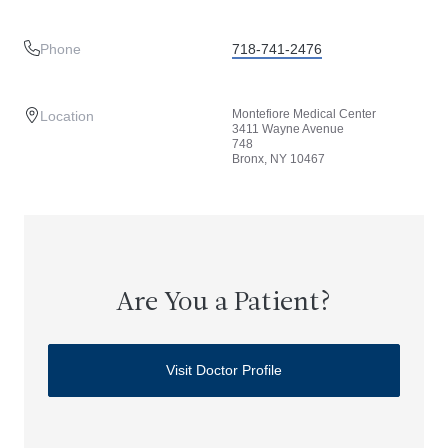
Phone
718-741-2476
Montefiore Medical Center
Location
3411 Wayne Avenue
748
Bronx, NY 10467
Are You a Patient?
Visit Doctor Profile