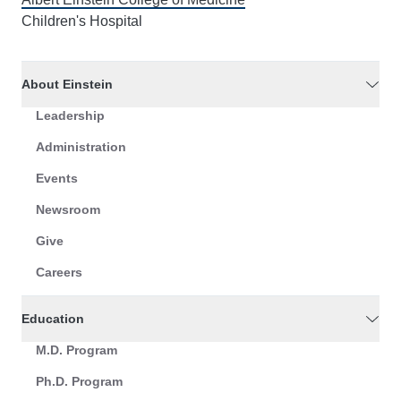
Children's Hospital
About Einstein
Leadership
Administration
Events
Newsroom
Give
Careers
Education
M.D. Program
Ph.D. Program