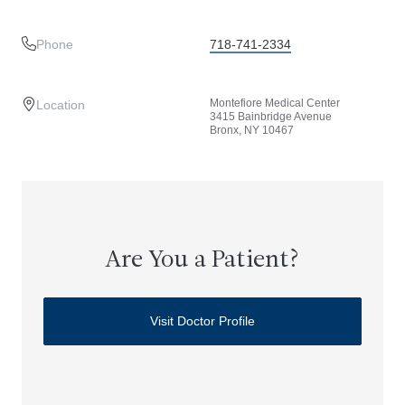
Phone
718-741-2334
Montefiore Medical Center
Location
3415 Bainbridge Avenue
Bronx, NY 10467
Are You a Patient?
Visit Doctor Profile