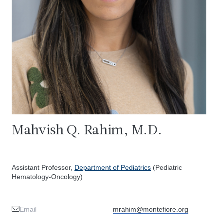
Mahvish Q. Rahim, M.D.
Assistant Professor,
Department of Pediatrics
(Pediatric
Hematology-Oncology)
Email
mrahim@montefiore.org