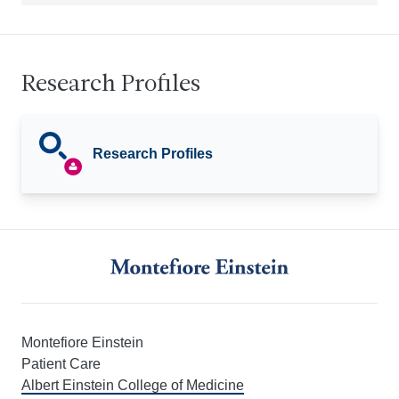
Research Profiles
Research Profiles
Montefiore Einstein
Patient Care
Albert Einstein College of Medicine