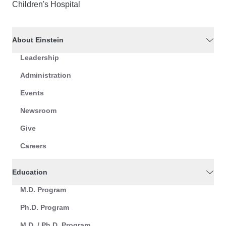
Children's Hospital
About Einstein
Leadership
Administration
Events
Newsroom
Give
Careers
Education
M.D. Program
Ph.D. Program
M.D. / Ph.D. Program