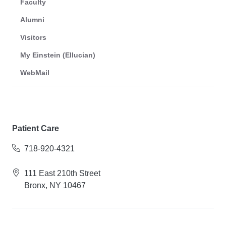
Faculty
Alumni
Visitors
My Einstein (Ellucian)
WebMail
Patient Care
718-920-4321
111 East 210th Street
Bronx, NY 10467