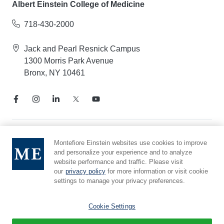
Albert Einstein College of Medicine
718-430-2000
Jack and Pearl Resnick Campus
1300 Morris Park Avenue
Bronx, NY 10461
Notice of Privacy Practices
Montefiore Einstein websites use cookies to improve
and personalize your experience and to analyze
Compliance Hotline
website performance and traffic. Please visit
Report Mistreatment
our
privacy policy
for more information or visit cookie
Cookie Preferences
settings to manage your privacy preferences.
Affiliated with Yeshiva University
Cookie Settings