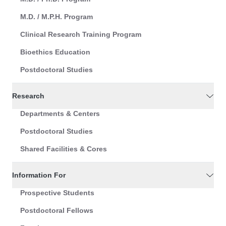
M.D. / M.P.H. Program
Clinical Research Training Program
Bioethics Education
Postdoctoral Studies
Research
Departments & Centers
Postdoctoral Studies
Shared Facilities & Cores
Information For
Prospective Students
Postdoctoral Fellows