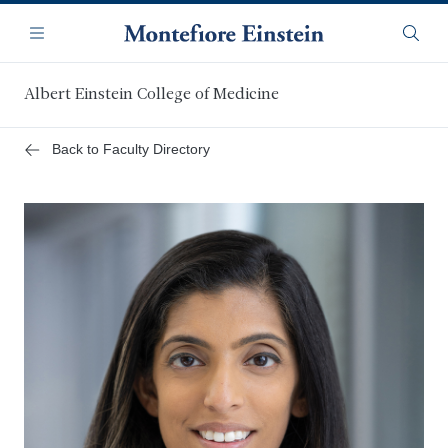
Skip
Navigation
to
Menu
Searc
main
content
Albert Einstein College of Medicine
Back to Faculty Directory