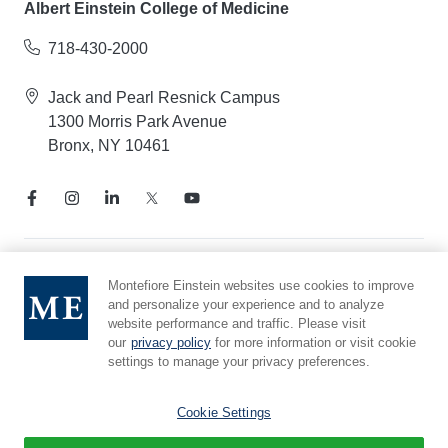
Albert Einstein College of Medicine
718-430-2000
Jack and Pearl Resnick Campus
1300 Morris Park Avenue
Bronx, NY 10461
Notice of Privacy Practices
Montefiore Einstein websites use cookies to improve
and personalize your experience and to analyze
Compliance Hotline
website performance and traffic. Please visit
Report Mistreatment
our
privacy policy
for more information or visit cookie
Cookie Preferences
settings to manage your privacy preferences.
Affiliated with Yeshiva University
Cookie Settings