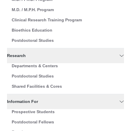
M.D. / M.P.H. Program
Clinical Research Training Program
Bioethics Education
Postdoctoral Studies
Research
Departments & Centers
Postdoctoral Studies
Shared Facilities & Cores
Information For
Prospective Students
Postdoctoral Fellows