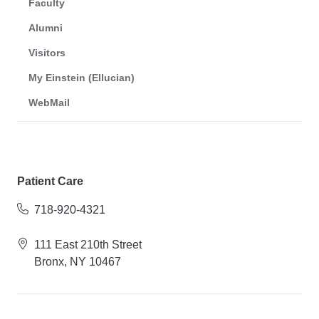
Faculty
Alumni
Visitors
My Einstein (Ellucian)
WebMail
Patient Care
718-920-4321
111 East 210th Street
Bronx, NY 10467