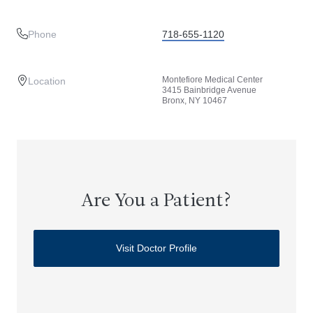
Phone
718-655-1120
Montefiore Medical Center
Location
3415 Bainbridge Avenue
Bronx, NY 10467
Are You a Patient?
Visit Doctor Profile