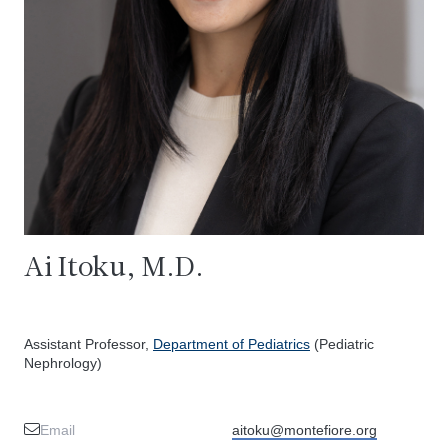
Ai Itoku, M.D.
Assistant Professor,
Department of Pediatrics
(Pediatric
Nephrology)
Email
aitoku@montefiore.org