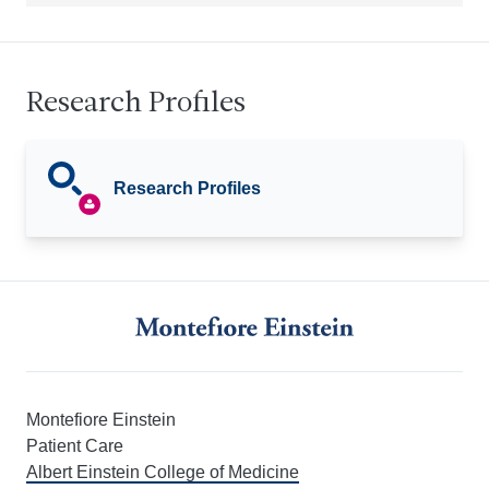
Research Profiles
Research Profiles
Montefiore Einstein
Patient Care
Albert Einstein College of Medicine