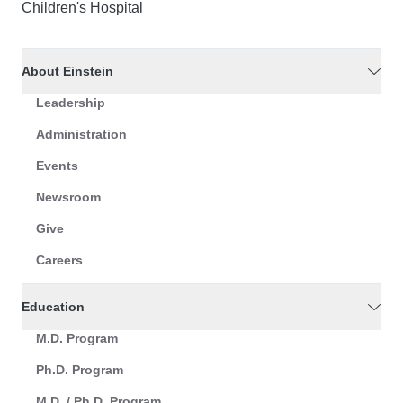
Children's Hospital
About Einstein
Leadership
Administration
Events
Newsroom
Give
Careers
Education
M.D. Program
Ph.D. Program
M.D. / Ph.D. Program