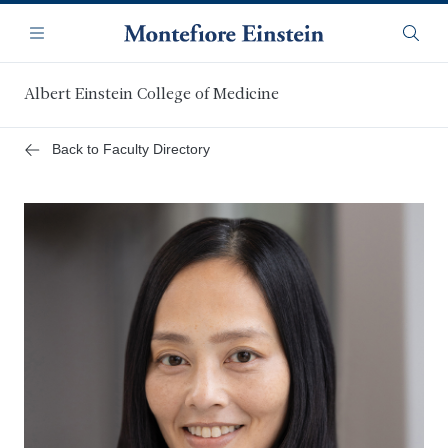
Skip
Navigation
to
Menu
Searc
main
content
Albert Einstein College of Medicine
Back to Faculty Directory