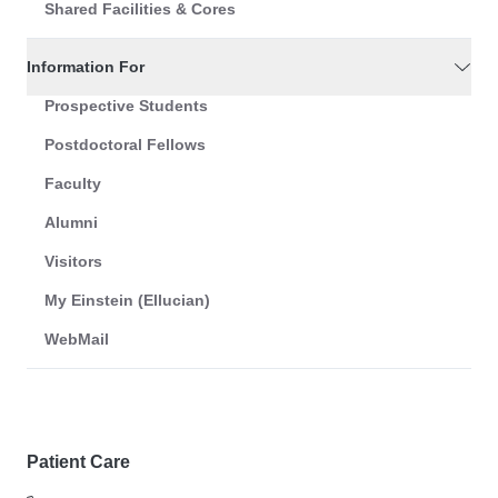
Shared Facilities & Cores
Information For
Prospective Students
Postdoctoral Fellows
Faculty
Alumni
Visitors
My Einstein (Ellucian)
WebMail
Patient Care