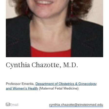
Cynthia Chazotte, M.D.
Professor Emerita,
Department of Obstetrics & Gynecology
and Women's Health
(Maternal Fetal Medicine)
Email
cynthia.chazotte@einsteinmed.edu