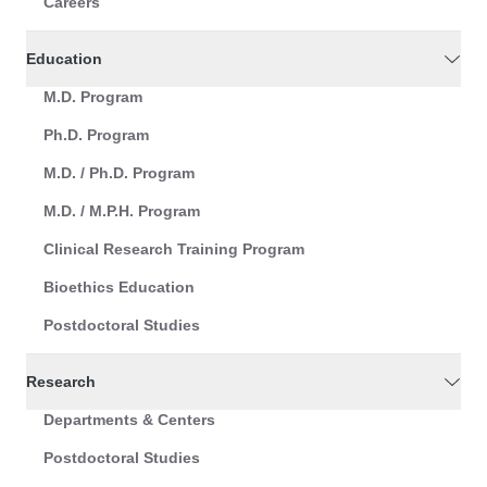
Careers
Education
M.D. Program
Ph.D. Program
M.D. / Ph.D. Program
M.D. / M.P.H. Program
Clinical Research Training Program
Bioethics Education
Postdoctoral Studies
Research
Departments & Centers
Postdoctoral Studies