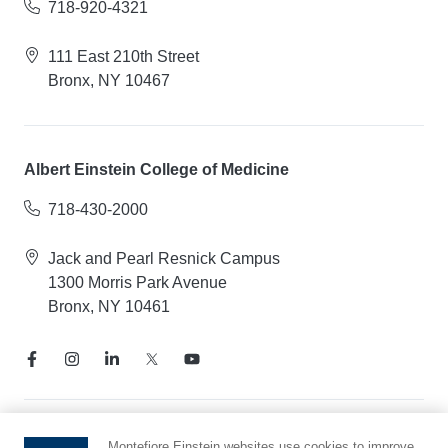
718-920-4321
111 East 210th Street
Bronx, NY 10467
Albert Einstein College of Medicine
718-430-2000
Jack and Pearl Resnick Campus
1300 Morris Park Avenue
Bronx, NY 10461
Notice of Privacy Practices
Montefiore Einstein websites use cookies to improve