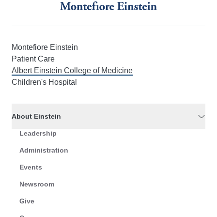
Montefiore Einstein
Patient Care
Albert Einstein College of Medicine
Children's Hospital
About Einstein
Leadership
Administration
Events
Newsroom
Give