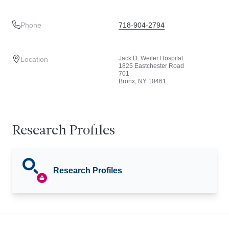
Phone
718-904-2794
Jack D. Weiler Hospital
Location
1825 Eastchester Road
701
Bronx, NY 10461
Research Profiles
Research Profiles