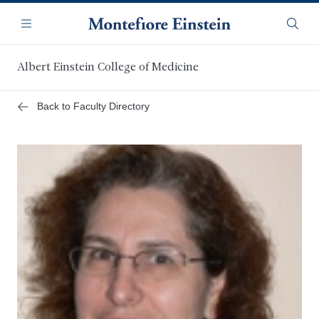
Skip
Navigation
to
Menu
Searc
main
content
Albert Einstein College of Medicine
Back to Faculty Directory