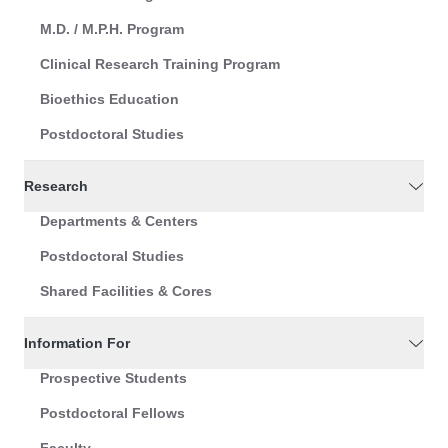
M.D. / M.P.H. Program
Clinical Research Training Program
Bioethics Education
Postdoctoral Studies
Research
Departments & Centers
Postdoctoral Studies
Shared Facilities & Cores
Information For
Prospective Students
Postdoctoral Fellows