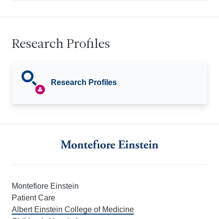
Research Profiles
Research Profiles
Montefiore Einstein
Patient Care
Albert Einstein College of Medicine