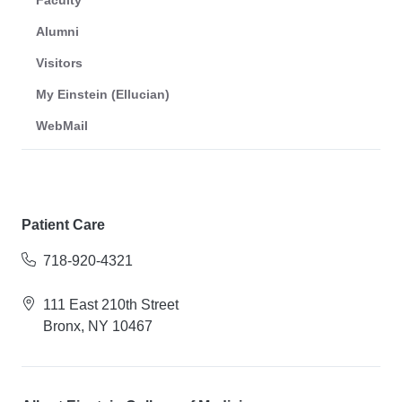
Faculty
Alumni
Visitors
My Einstein (Ellucian)
WebMail
Patient Care
718-920-4321
111 East 210th Street
Bronx, NY 10467