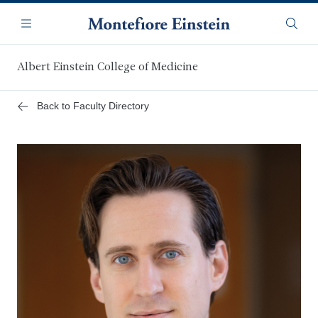
Skip
Navigation
to
Menu
Searc
main
content
Albert Einstein College of Medicine
Back to Faculty Directory