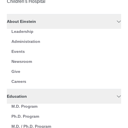
Children's Hospital
About Einstein
Leadership
Administration
Events
Newsroom
Give
Careers
Education
M.D. Program
Ph.D. Program
M.D. / Ph.D. Program