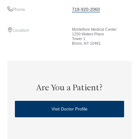
Phone
718-920-2060
Montefiore Medical Center
Location
1250 Waters Place
Tower 1
Bronx, NY 10461
Are You a Patient?
Visit Doctor Profile