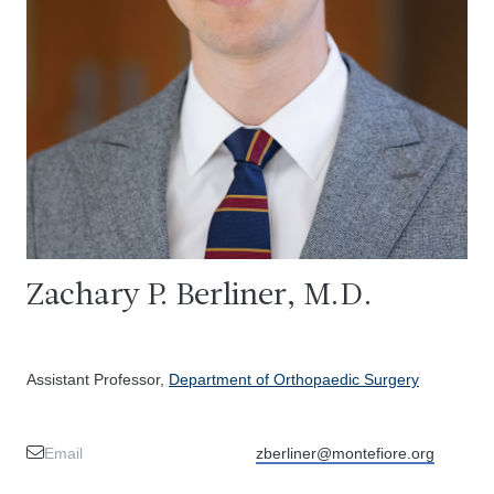
Zachary P. Berliner, M.D.
Assistant Professor,
Department of Orthopaedic Surgery
Email
zberliner@montefiore.org