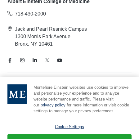
Albert Einstein College of Medicine
718-430-2000
Jack and Pearl Resnick Campus
1300 Morris Park Avenue
Bronx, NY 10461
Notice of Privacy Practices
Montefiore Einstein websites use cookies to improve
and personalize your experience and to analyze
Compliance Hotline
website performance and traffic. Please visit
Report Mistreatment
our
privacy policy
for more information or visit cookie
Cookie Preferences
settings to manage your privacy preferences.
Affiliated with Yeshiva University
Cookie Settings