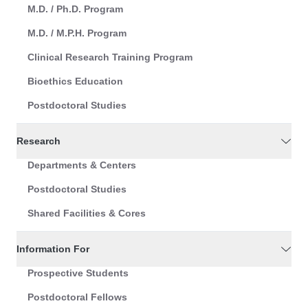
M.D. / Ph.D. Program
M.D. / M.P.H. Program
Clinical Research Training Program
Bioethics Education
Postdoctoral Studies
Research
Departments & Centers
Postdoctoral Studies
Shared Facilities & Cores
Information For
Prospective Students
Postdoctoral Fellows