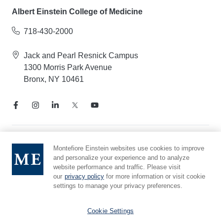
Albert Einstein College of Medicine
718-430-2000
Jack and Pearl Resnick Campus
1300 Morris Park Avenue
Bronx, NY 10461
Notice of Privacy Practices
Montefiore Einstein websites use cookies to improve
and personalize your experience and to analyze
Compliance Hotline
website performance and traffic. Please visit
Report Mistreatment
our
privacy policy
for more information or visit cookie
Cookie Preferences
settings to manage your privacy preferences.
Affiliated with Yeshiva University
Cookie Settings