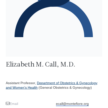
Elizabeth M. Call, M.D.
Assistant Professor,
Department of Obstetrics & Gynecology
and Women's Health
(General Obstetrics & Gynecology)
Email
ecall@montefiore.org