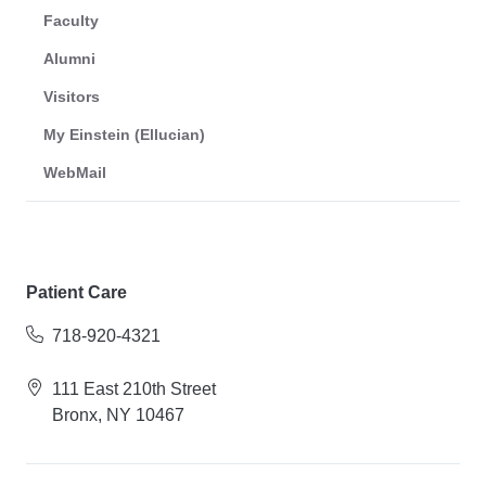
Faculty
Alumni
Visitors
My Einstein (Ellucian)
WebMail
Patient Care
718-920-4321
111 East 210th Street
Bronx, NY 10467