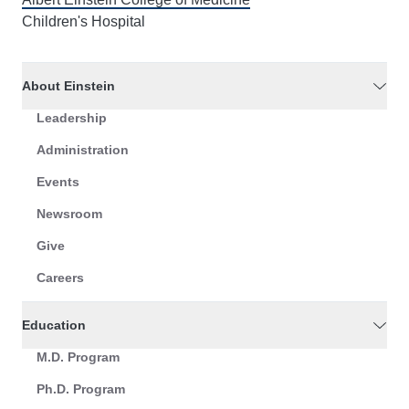
Children's Hospital
About Einstein
Leadership
Administration
Events
Newsroom
Give
Careers
Education
M.D. Program
Ph.D. Program