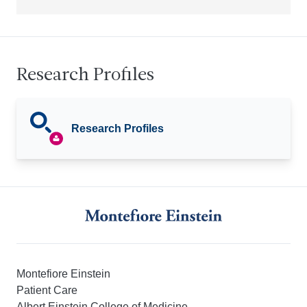
Research Profiles
Research Profiles
Montefiore Einstein
Patient Care
Albert Einstein College of Medicine