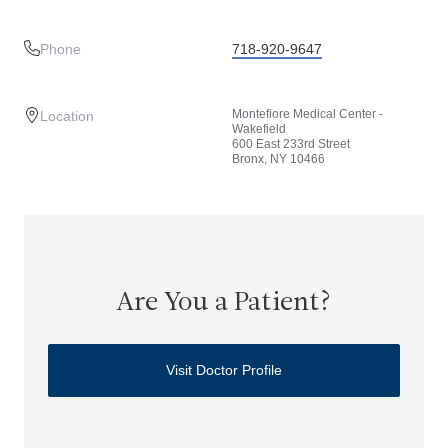
Phone
718-920-9647
Montefiore Medical Center -
Location
Wakefield
600 East 233rd Street
Bronx, NY 10466
Are You a Patient?
Visit Doctor Profile