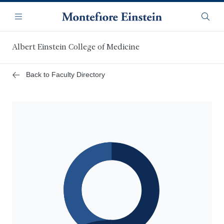
Skip
Navigation
to
Menu
Searc
main
content
Albert Einstein College of Medicine
Back to Faculty Directory