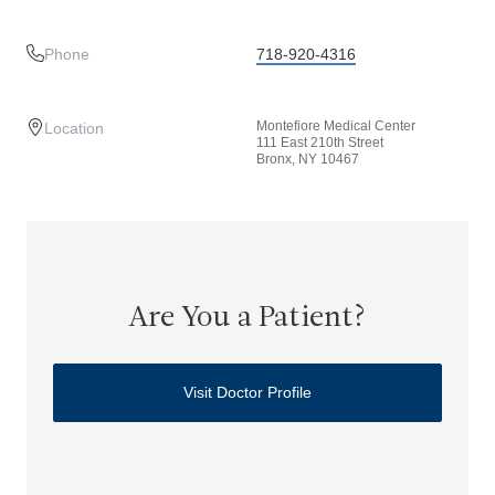
Phone
718-920-4316
Montefiore Medical Center
Location
111 East 210th Street
Bronx, NY 10467
Are You a Patient?
Visit Doctor Profile