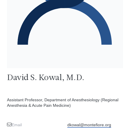
David S. Kowal, M.D.
Assistant Professor, Department of Anesthesiology (Regional
Anesthesia & Acute Pain Medicine)
Email
dkowal@montefiore.org