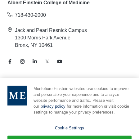
Albert Einstein College of Medicine
718-430-2000
Jack and Pearl Resnick Campus
1300 Morris Park Avenue
Bronx, NY 10461
Notice of Privacy Practices
Montefiore Einstein websites use cookies to improve
and personalize your experience and to analyze
Compliance Hotline
website performance and traffic. Please visit
Report Mistreatment
our
privacy policy
for more information or visit cookie
Cookie Preferences
settings to manage your privacy preferences.
Affiliated with Yeshiva University
Cookie Settings