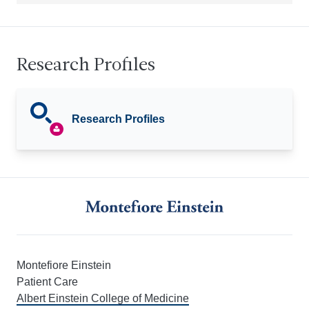
Research Profiles
Research Profiles
Montefiore Einstein
Patient Care
Albert Einstein College of Medicine