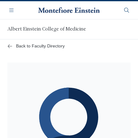
Skip
Navigation
to
Menu
Searc
main
content
Albert Einstein College of Medicine
Back to Faculty Directory