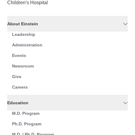
Children's Hospital
About Einstein
Leadership
Administration
Events
Newsroom
Give
Careers
Education
M.D. Program
Ph.D. Program
M.D. / Ph.D. Program