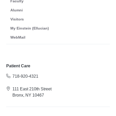
Faculty
Alumni
Visitors
My Einstein (Ellucian)
WebMail
Patient Care
718-920-4321
111 East 210th Street
Bronx, NY 10467