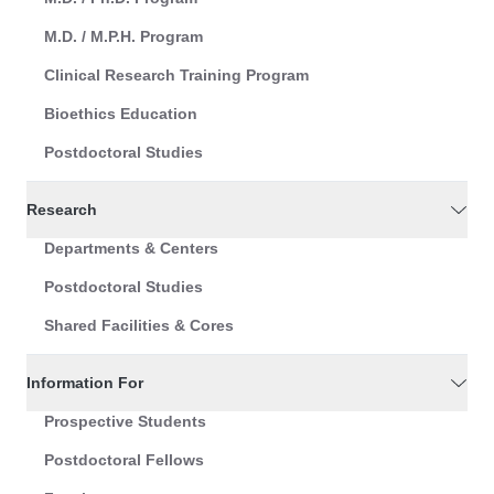
M.D. / M.P.H. Program
Clinical Research Training Program
Bioethics Education
Postdoctoral Studies
Research
Departments & Centers
Postdoctoral Studies
Shared Facilities & Cores
Information For
Prospective Students
Postdoctoral Fellows