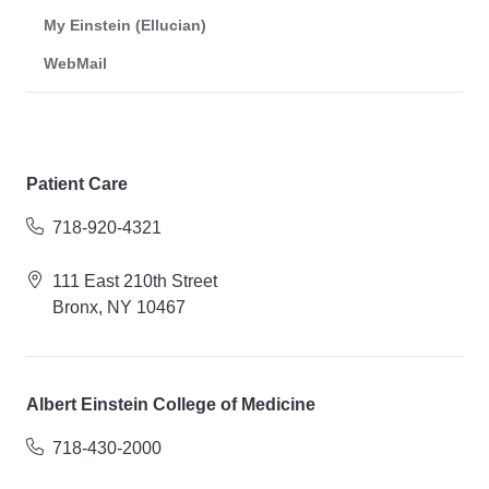
My Einstein (Ellucian)
WebMail
Patient Care
718-920-4321
111 East 210th Street
Bronx, NY 10467
Albert Einstein College of Medicine
718-430-2000