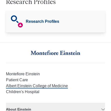
Research Profiles
Research Profiles
Montefiore Einstein
Patient Care
Albert Einstein College of Medicine
Children's Hospital
About Einstein