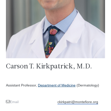
Carson T. Kirkpatrick, M.D.
Assistant Professor,
Department of Medicine
(Dermatology)
Email
ckirkpatri@montefiore.org