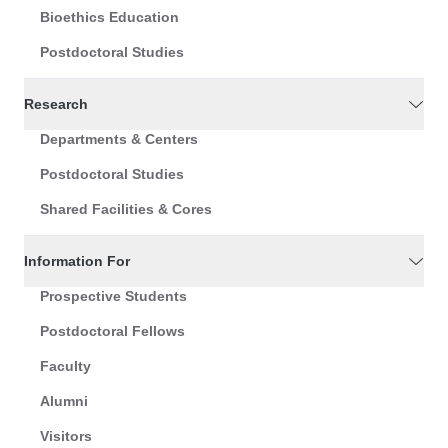
Bioethics Education
Postdoctoral Studies
Research
Departments & Centers
Postdoctoral Studies
Shared Facilities & Cores
Information For
Prospective Students
Postdoctoral Fellows
Faculty
Alumni
Visitors