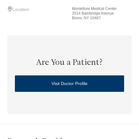
Montefiore Medical Center
Location
3514 Bainbridge Avenue
Bronx, NY 10467
Are You a Patient?
Visit Doctor Profile