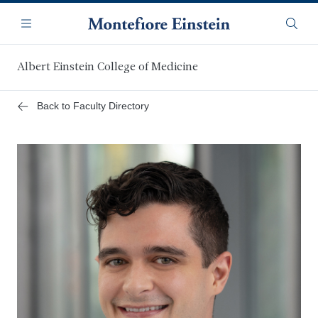
Skip
Navigation
to
Menu
Searc
main
content
Albert Einstein College of Medicine
Back to Faculty Directory