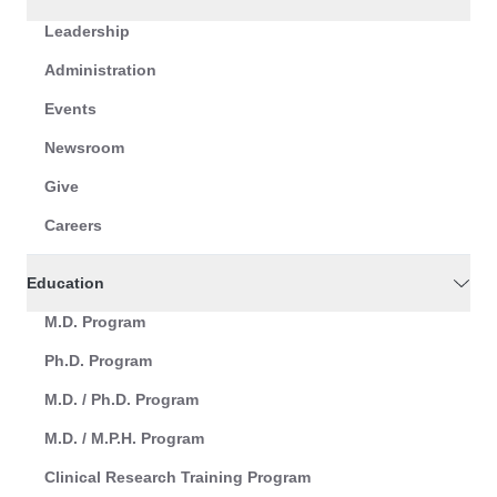
Leadership
Administration
Events
Newsroom
Give
Careers
Education
M.D. Program
Ph.D. Program
M.D. / Ph.D. Program
M.D. / M.P.H. Program
Clinical Research Training Program