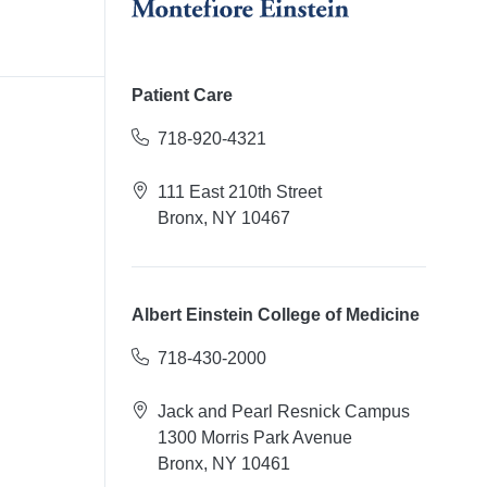
Patient Care
718-920-4321
111 East 210th Street
Bronx, NY 10467
Albert Einstein College of Medicine
718-430-2000
Jack and Pearl Resnick Campus
1300 Morris Park Avenue
Bronx, NY 10461