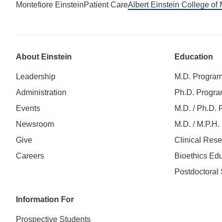
Montefiore Einstein
Patient Care
Albert Einstein College of
About Einstein
Education
Leadership
M.D. Progra
Administration
Ph.D. Progr
Events
M.D. / Ph.D.
Newsroom
M.D. / M.P.H
Give
Clinical Res
Careers
Bioethics Ed
Postdoctoral 
Information For
Prospective Students