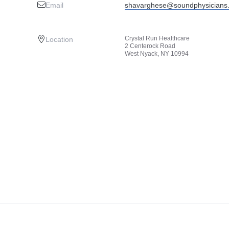
Email
shavarghese@soundphysicians
Crystal Run Healthcare
Location
2 Centerock Road
West Nyack, NY 10994