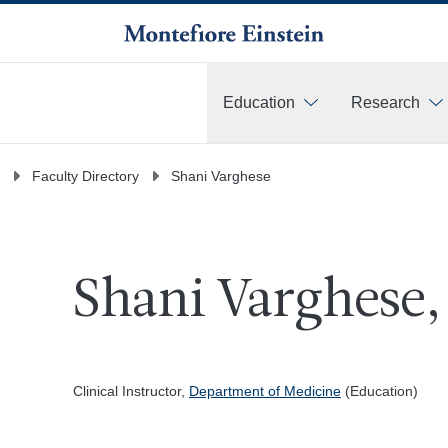
Education
Research
More
Faculty Directory
Shani Varghese
Shani Varghese,
Clinical Instructor,
Department of Medicine
(Education)