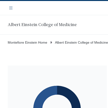
Skip
Navigation
to
Menu
main
content
Albert Einstein College of Medicine
Montefiore Einstein Home
Albert Einstein College of Medicine