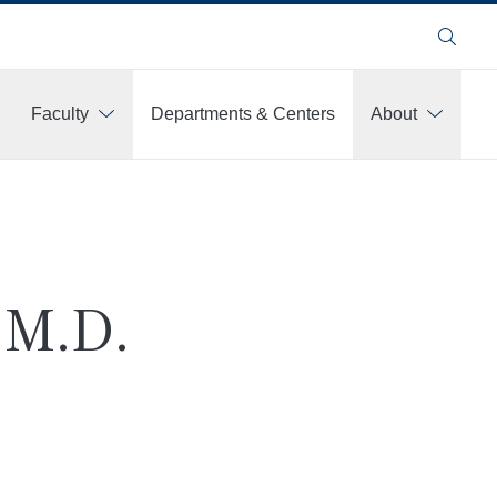
Search
Faculty
Departments & Centers
About
 M.D.