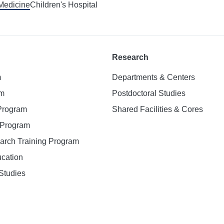
 Medicine
Children's Hospital
Research
m
Departments & Centers
am
Postdoctoral Studies
 Program
Shared Facilities & Cores
. Program
earch Training Program
ucation
Studies