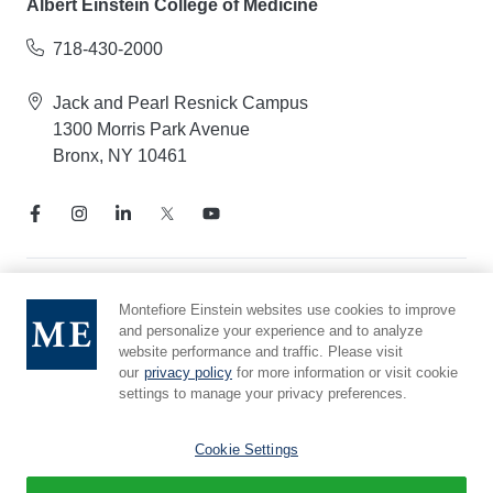
Albert Einstein College of Medicine
718-430-2000
Jack and Pearl Resnick Campus
1300 Morris Park Avenue
Bronx, NY 10461
Notice of Privacy Practices
Montefiore Einstein websites use cookies to improve
and personalize your experience and to analyze
Compliance Hotline
website performance and traffic. Please visit
Report Mistreatment
our
privacy policy
for more information or visit cookie
Cookie Preferences
settings to manage your privacy preferences.
Affiliated with Yeshiva University
Cookie Settings