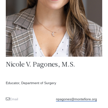
Nicole V. Pagones, M.S.
Educator, Department of Surgery
Email
npagones@montefiore.org