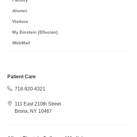
Faculty
Alumni
Visitors
My Einstein (Ellucian)
WebMail
Patient Care
718-920-4321
111 East 210th Street
Bronx, NY 10467