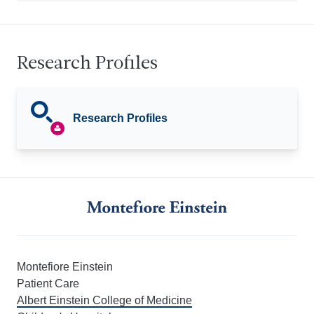
Research Profiles
Research Profiles
Montefiore Einstein
Patient Care
Albert Einstein College of Medicine