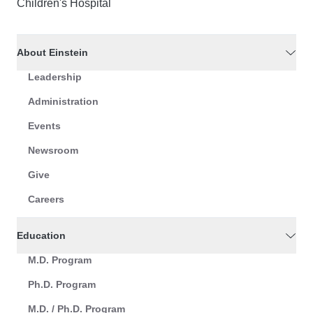
Children's Hospital
About Einstein
Leadership
Administration
Events
Newsroom
Give
Careers
Education
M.D. Program
Ph.D. Program
M.D. / Ph.D. Program