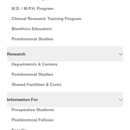
M.D. / M.P.H. Program
Clinical Research Training Program
Bioethics Education
Postdoctoral Studies
Research
Departments & Centers
Postdoctoral Studies
Shared Facilities & Cores
Information For
Prospective Students
Postdoctoral Fellows