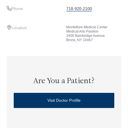
Phone
718-920-2100
Montefiore Medical Center
Location
Medical Arts Pavilion
3400 Bainbridge Avenue
Bronx, NY 10467
Are You a Patient?
Visit Doctor Profile