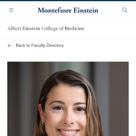
Skip
Navigation
to
Menu
Searc
main
content
Albert Einstein College of Medicine
Back to Faculty Directory