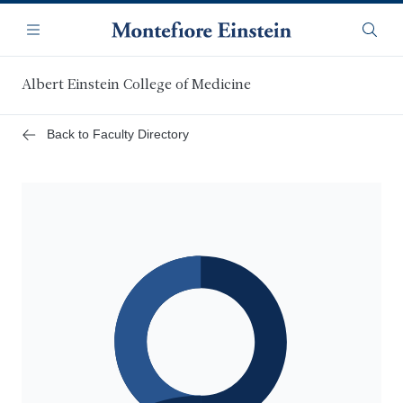
Skip
Navigation
to
Menu
Searc
main
content
Albert Einstein College of Medicine
Back to Faculty Directory