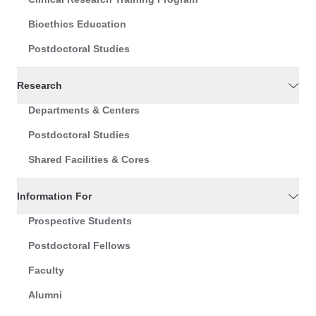
Bioethics Education
Postdoctoral Studies
Research
Departments & Centers
Postdoctoral Studies
Shared Facilities & Cores
Information For
Prospective Students
Postdoctoral Fellows
Faculty
Alumni