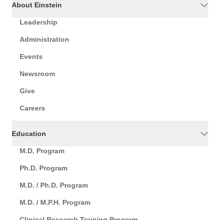
About Einstein
Leadership
Administration
Events
Newsroom
Give
Careers
Education
M.D. Program
Ph.D. Program
M.D. / Ph.D. Program
M.D. / M.P.H. Program
Clinical Research Training Program