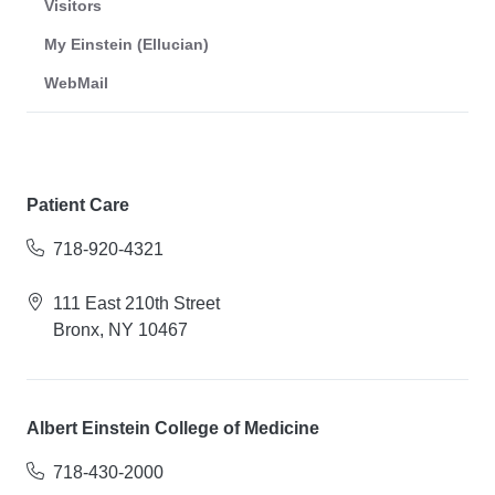
Visitors
My Einstein (Ellucian)
WebMail
Patient Care
718-920-4321
111 East 210th Street
Bronx, NY 10467
Albert Einstein College of Medicine
718-430-2000