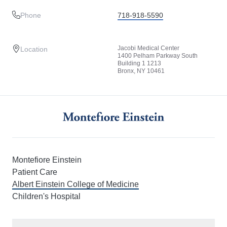
Phone
718-918-5590
Jacobi Medical Center
Location
1400 Pelham Parkway South
Building 1 1213
Bronx, NY 10461
Montefiore Einstein
Patient Care
Albert Einstein College of Medicine
Children's Hospital