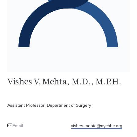
Vishes V. Mehta, M.D., M.P.H.
Assistant Professor, Department of Surgery
Email
vishes.mehta@nychhc.org