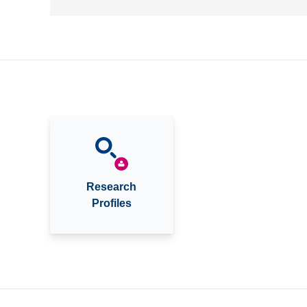
Research
Profiles