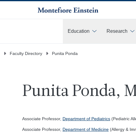
Education
Research
More
Faculty Directory
Punita Ponda
Punita Ponda, M
Associate Professor,
Department of Pediatrics
(Pediatric A
Associate Professor,
Department of Medicine
(Allergy & Im