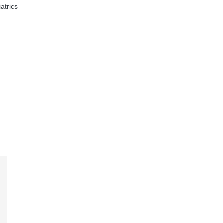
atrics