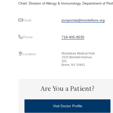
Chief, Division of Allergy & Immunology, Department of Pedi
Email
punponda@montefiore.org
Phone
718-405-8530
Montefiore Medical Park
Location
1525 Blondell Avenue
101
Bronx, NY 10461
Are You a Patient?
Visit Doctor Profile