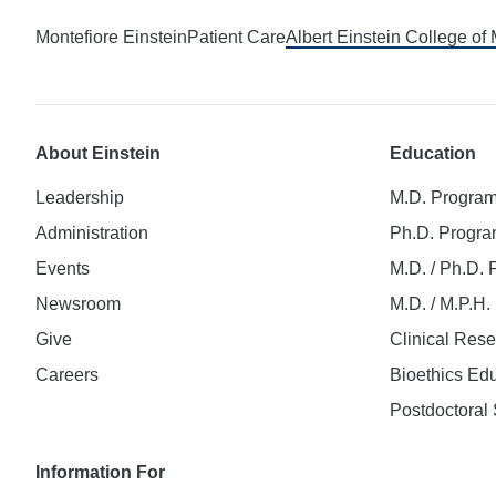
Montefiore Einstein
Patient Care
Albert Einstein College of
About Einstein
Education
Leadership
M.D. Progra
Administration
Ph.D. Progr
Events
M.D. / Ph.D.
Newsroom
M.D. / M.P.H
Give
Clinical Res
Careers
Bioethics Ed
Postdoctoral 
Information For