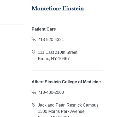
Patient Care
718-920-4321
111 East 210th Street
Bronx, NY 10467
Albert Einstein College of Medicine
718-430-2000
Jack and Pearl Resnick Campus
1300 Morris Park Avenue