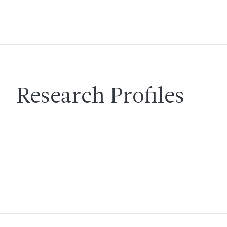
Research Profiles