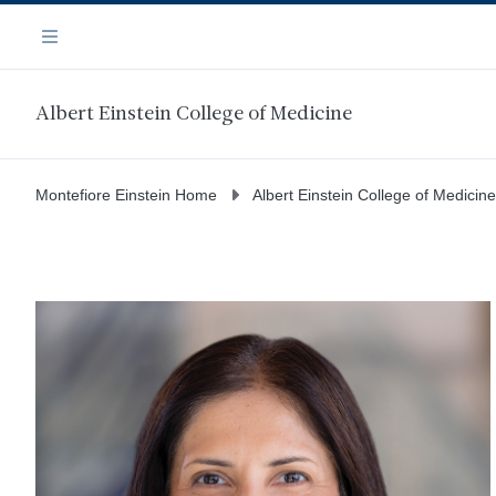
Skip
Navigation
to
Menu
main
content
Albert Einstein College of Medicine
Montefiore Einstein Home
Albert Einstein College of Medicine