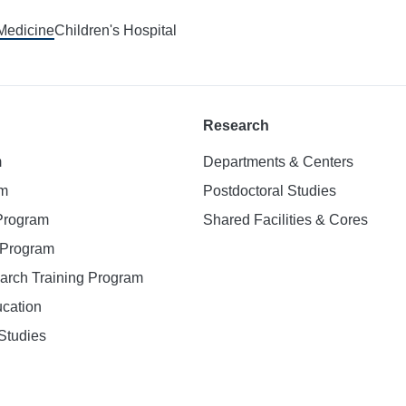
 Medicine
Children's Hospital
Research
m
Departments & Centers
am
Postdoctoral Studies
 Program
Shared Facilities & Cores
. Program
earch Training Program
ucation
Studies