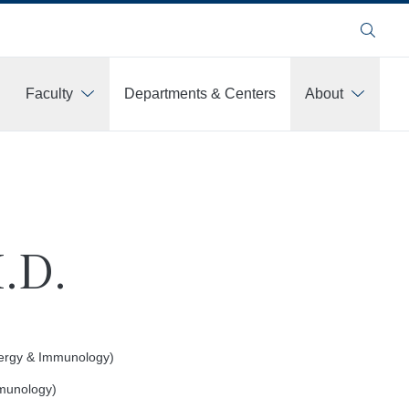
Search
Faculty
Departments & Centers
About
.D.
llergy & Immunology)
munology)