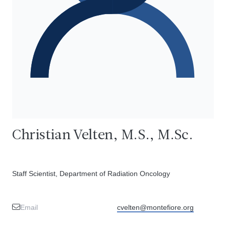
Christian Velten, M.S., M.Sc.
Staff Scientist, Department of Radiation Oncology
Email
cvelten@montefiore.org