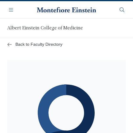
Skip
Navigation
to
Menu
Searc
main
content
Albert Einstein College of Medicine
Back to Faculty Directory