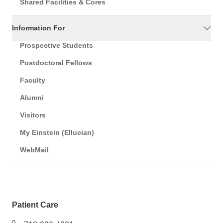
Shared Facilities & Cores
Information For
Prospective Students
Postdoctoral Fellows
Faculty
Alumni
Visitors
My Einstein (Ellucian)
WebMail
Patient Care