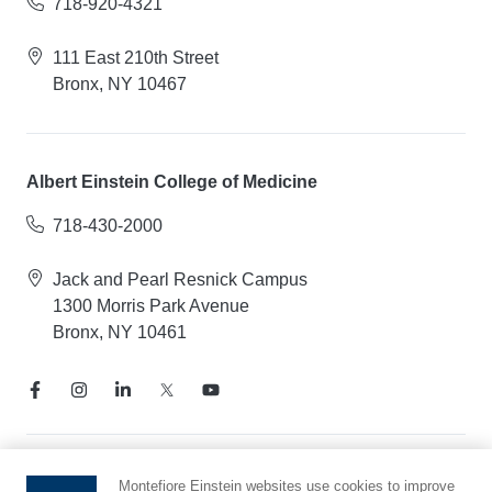
718-920-4321
111 East 210th Street
Bronx, NY 10467
Albert Einstein College of Medicine
718-430-2000
Jack and Pearl Resnick Campus
1300 Morris Park Avenue
Bronx, NY 10461
Notice of Privacy Practices
Montefiore Einstein websites use cookies to improve