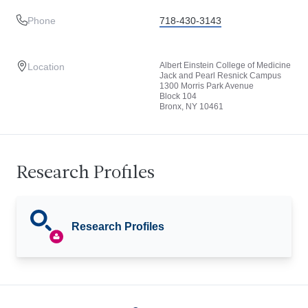
Phone
718-430-3143
Albert Einstein College of Medicine
Location
Jack and Pearl Resnick Campus
1300 Morris Park Avenue
Block 104
Bronx, NY 10461
Research Profiles
Research Profiles