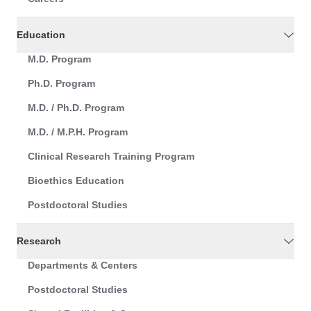
Education
M.D. Program
Ph.D. Program
M.D. / Ph.D. Program
M.D. / M.P.H. Program
Clinical Research Training Program
Bioethics Education
Postdoctoral Studies
Research
Departments & Centers
Postdoctoral Studies