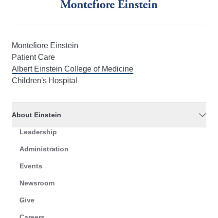
Montefiore Einstein
Patient Care
Albert Einstein College of Medicine
Children's Hospital
About Einstein
Leadership
Administration
Events
Newsroom
Give
Careers