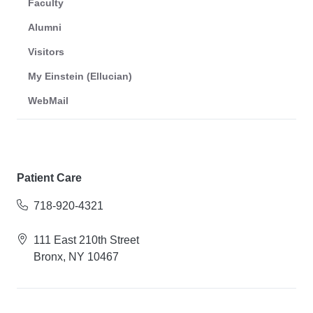
Faculty
Alumni
Visitors
My Einstein (Ellucian)
WebMail
Patient Care
718-920-4321
111 East 210th Street
Bronx, NY 10467