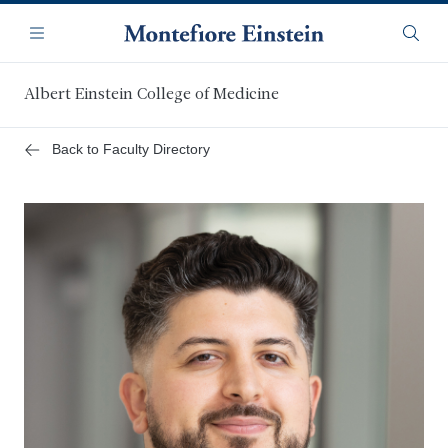
Skip
Navigation
to
Menu
Searc
main
content
Albert Einstein College of Medicine
Back to Faculty Directory