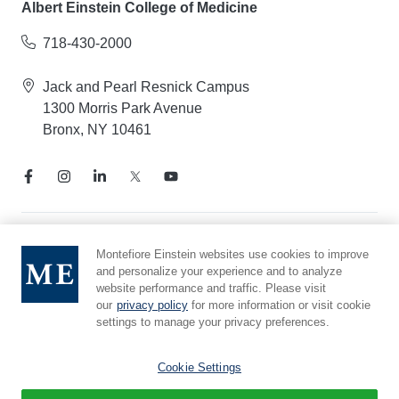
Albert Einstein College of Medicine
718-430-2000
Jack and Pearl Resnick Campus
1300 Morris Park Avenue
Bronx, NY 10461
Notice of Privacy Practices
Montefiore Einstein websites use cookies to improve
and personalize your experience and to analyze
Compliance Hotline
website performance and traffic. Please visit
Report Mistreatment
our
privacy policy
for more information or visit cookie
Cookie Preferences
settings to manage your privacy preferences.
Affiliated with Yeshiva University
Cookie Settings