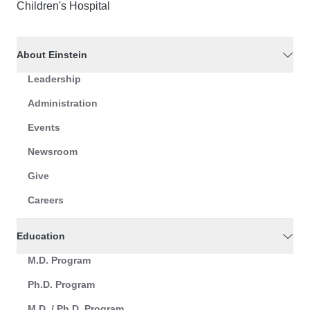
Children's Hospital
About Einstein
Leadership
Administration
Events
Newsroom
Give
Careers
Education
M.D. Program
Ph.D. Program
M.D. / Ph.D. Program