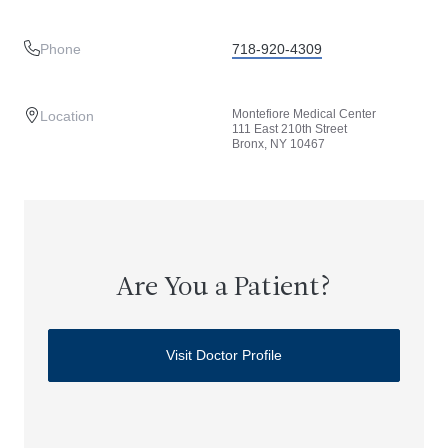
Phone
718-920-4309
Montefiore Medical Center
Location
111 East 210th Street
Bronx, NY 10467
Are You a Patient?
Visit Doctor Profile