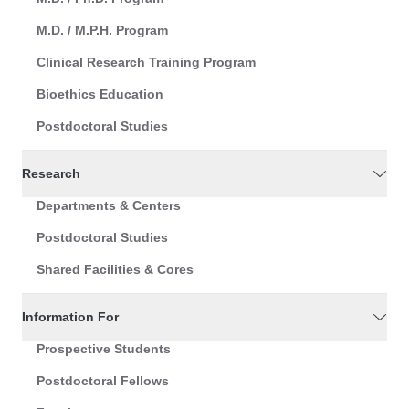
M.D. / M.P.H. Program
Clinical Research Training Program
Bioethics Education
Postdoctoral Studies
Research
Departments & Centers
Postdoctoral Studies
Shared Facilities & Cores
Information For
Prospective Students
Postdoctoral Fellows