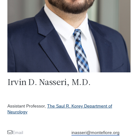
Irvin D. Nasseri, M.D.
Assistant Professor,
The Saul R. Korey Department of
Neurology
Email
inasseri@montefiore.org