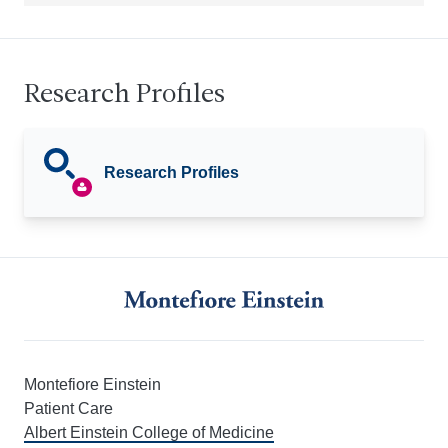
Research Profiles
Research Profiles
Montefiore Einstein
Patient Care
Albert Einstein College of Medicine