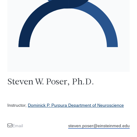
Steven W. Poser, Ph.D.
Instructor,
Dominick P. Purpura Department of Neuroscience
Email
steven.poser@einsteinmed.edu