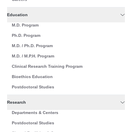
Education
M.D. Program
Ph.D. Program
M.D. / Ph.D. Program
M.D. / M.P.H. Program
Clinical Research Training Program
Bioethics Education
Postdoctoral Studies
Research
Departments & Centers
Postdoctoral Studies