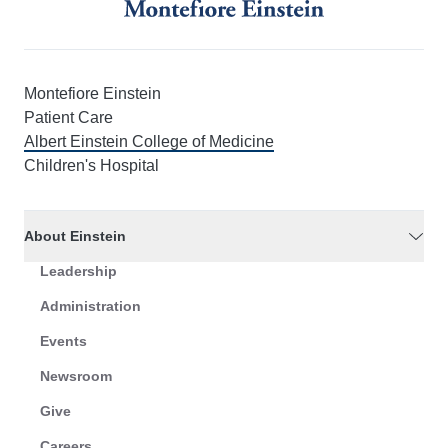
Montefiore Einstein
Patient Care
Albert Einstein College of Medicine
Children's Hospital
About Einstein
Leadership
Administration
Events
Newsroom
Give
Careers