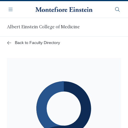
Skip
Navigation
to
Menu
Searc
main
content
Albert Einstein College of Medicine
Back to Faculty Directory