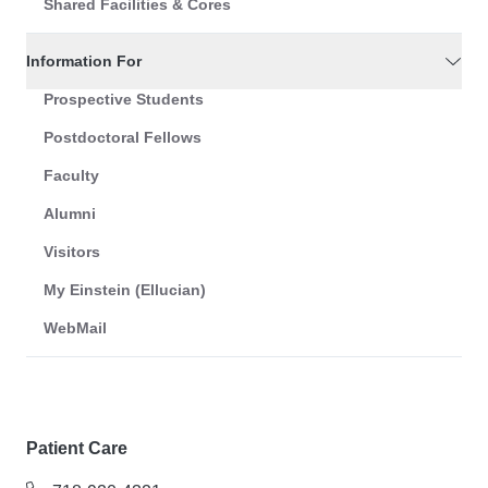
Shared Facilities & Cores
Information For
Prospective Students
Postdoctoral Fellows
Faculty
Alumni
Visitors
My Einstein (Ellucian)
WebMail
Patient Care