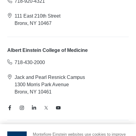
718-920-4321
111 East 210th Street
Bronx, NY 10467
Albert Einstein College of Medicine
718-430-2000
Jack and Pearl Resnick Campus
1300 Morris Park Avenue
Bronx, NY 10461
Notice of Privacy Practices
Montefiore Einstein websites use cookies to improve