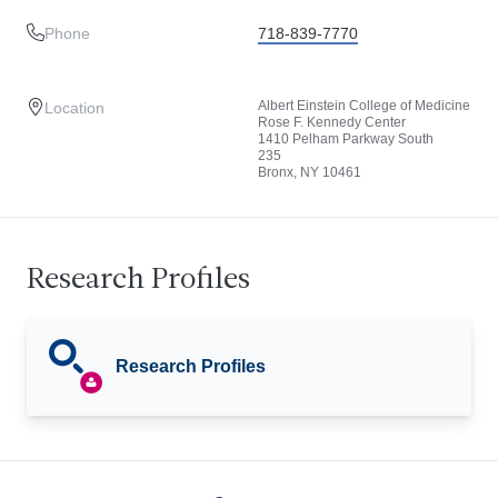
Phone
718-839-7770
Albert Einstein College of Medicine
Location
Rose F. Kennedy Center
1410 Pelham Parkway South
235
Bronx, NY 10461
Research Profiles
Research Profiles