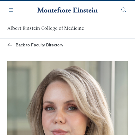
Skip
Navigation
to
Menu
Searc
main
content
Albert Einstein College of Medicine
Back to Faculty Directory