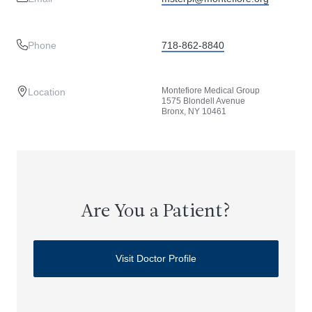
Phone
718-862-8840
Montefiore Medical Group
Location
1575 Blondell Avenue
Bronx, NY 10461
Are You a Patient?
Visit Doctor Profile