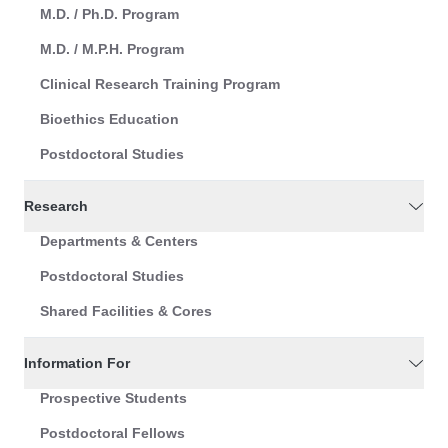
M.D. / Ph.D. Program
M.D. / M.P.H. Program
Clinical Research Training Program
Bioethics Education
Postdoctoral Studies
Research
Departments & Centers
Postdoctoral Studies
Shared Facilities & Cores
Information For
Prospective Students
Postdoctoral Fellows