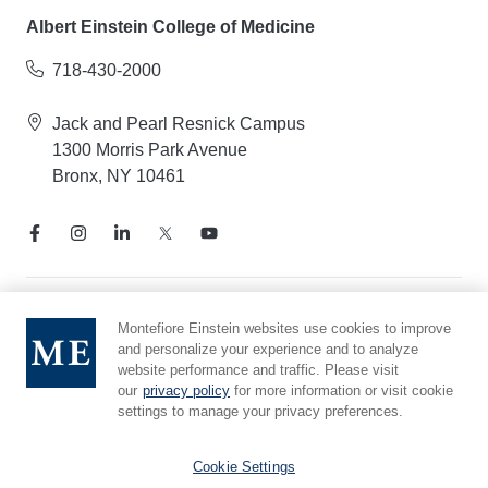
Albert Einstein College of Medicine
718-430-2000
Jack and Pearl Resnick Campus
1300 Morris Park Avenue
Bronx, NY 10461
Notice of Privacy Practices
Montefiore Einstein websites use cookies to improve
and personalize your experience and to analyze
Compliance Hotline
website performance and traffic. Please visit
Report Mistreatment
our
privacy policy
for more information or visit cookie
Cookie Preferences
settings to manage your privacy preferences.
Affiliated with Yeshiva University
Cookie Settings