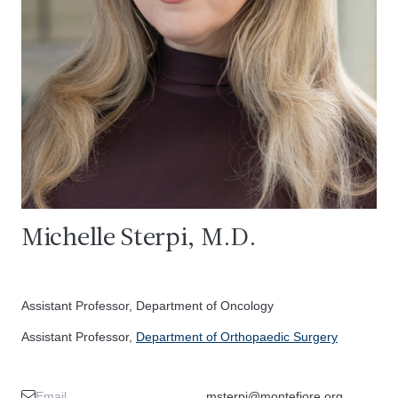
Michelle Sterpi, M.D.
Assistant Professor, Department of Oncology
Assistant Professor,
Department of Orthopaedic Surgery
Email
msterpi@montefiore.org