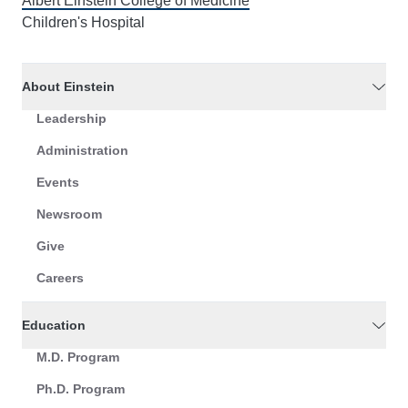
Albert Einstein College of Medicine
Children's Hospital
About Einstein
Leadership
Administration
Events
Newsroom
Give
Careers
Education
M.D. Program
Ph.D. Program