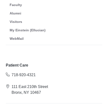
Faculty
Alumni
Visitors
My Einstein (Ellucian)
WebMail
Patient Care
718-920-4321
111 East 210th Street
Bronx, NY 10467