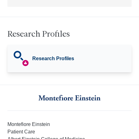
Research Profiles
Research Profiles
Montefiore Einstein
Patient Care