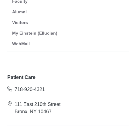
Faculty
Alumni
Visitors
My Einstein (Ellucian)
WebMail
Patient Care
718-920-4321
111 East 210th Street
Bronx, NY 10467