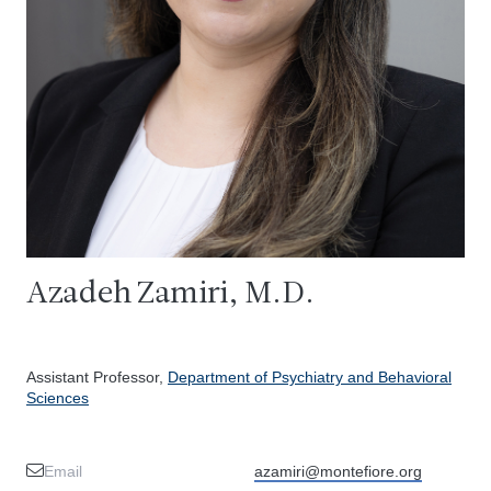
Azadeh Zamiri, M.D.
Assistant Professor,
Department of Psychiatry and Behavioral
Sciences
Email
azamiri@montefiore.org