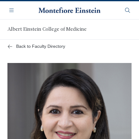
Skip
Navigation
to
Menu
Searc
main
content
Albert Einstein College of Medicine
Back to Faculty Directory