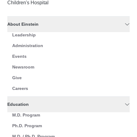
Children's Hospital
About Einstein
Leadership
Administration
Events
Newsroom
Give
Careers
Education
M.D. Program
Ph.D. Program
M.D. / Ph.D. Program