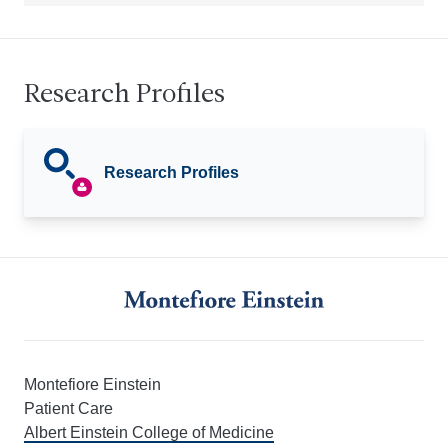
Research Profiles
Research Profiles
Montefiore Einstein
Patient Care
Albert Einstein College of Medicine