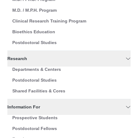
M.D. / M.P.H. Program
Clinical Research Training Program
Bioethics Education
Postdoctoral Studies
Research
Departments & Centers
Postdoctoral Studies
Shared Facilities & Cores
Information For
Prospective Students
Postdoctoral Fellows