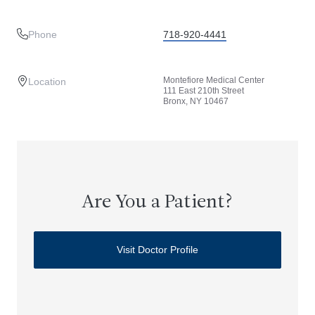
Phone
718-920-4441
Montefiore Medical Center
Location
111 East 210th Street
Bronx, NY 10467
Are You a Patient?
Visit Doctor Profile