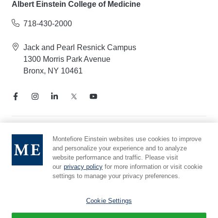
Albert Einstein College of Medicine
718-430-2000
Jack and Pearl Resnick Campus
1300 Morris Park Avenue
Bronx, NY 10461
Notice of Privacy Practices
Montefiore Einstein websites use cookies to improve
and personalize your experience and to analyze
Compliance Hotline
website performance and traffic. Please visit
Report Mistreatment
our
privacy policy
for more information or visit cookie
Cookie Preferences
settings to manage your privacy preferences.
Affiliated with Yeshiva University
Cookie Settings