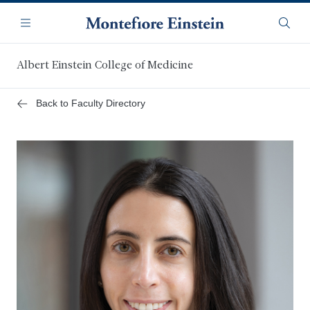
Skip
Navigation
to
Menu
Searc
main
content
Albert Einstein College of Medicine
Back to Faculty Directory