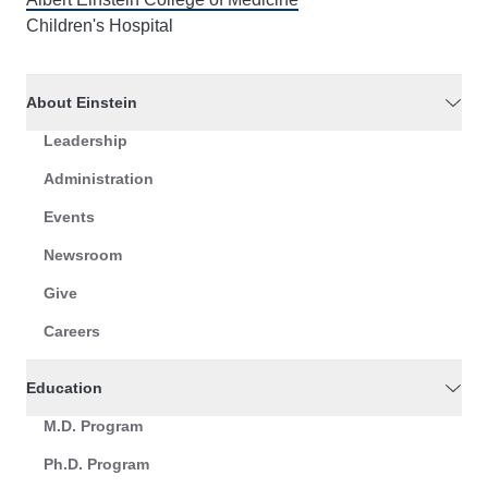
Children's Hospital
About Einstein
Leadership
Administration
Events
Newsroom
Give
Careers
Education
M.D. Program
Ph.D. Program