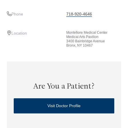
Phone
718-920-4646
Montefiore Medical Center
Location
Medical Arts Pavilion
3400 Bainbridge Avenue
Bronx, NY 10467
Are You a Patient?
Visit Doctor Profile