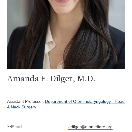
Amanda E. Dilger, M.D.
Assistant Professor,
Department of Otorhinolaryngology - Head
& Neck Surgery
Email
adilger@montefiore.org