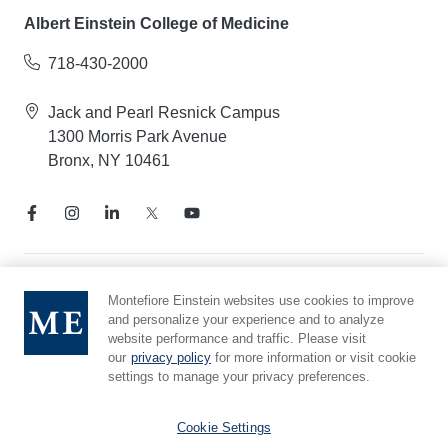
Albert Einstein College of Medicine
718-430-2000
Jack and Pearl Resnick Campus
1300 Morris Park Avenue
Bronx, NY 10461
Notice of Privacy Practices
Montefiore Einstein websites use cookies to improve
and personalize your experience and to analyze
Compliance Hotline
website performance and traffic. Please visit
Report Mistreatment
our
privacy policy
for more information or visit cookie
Cookie Preferences
settings to manage your privacy preferences.
Affiliated with Yeshiva University
Cookie Settings