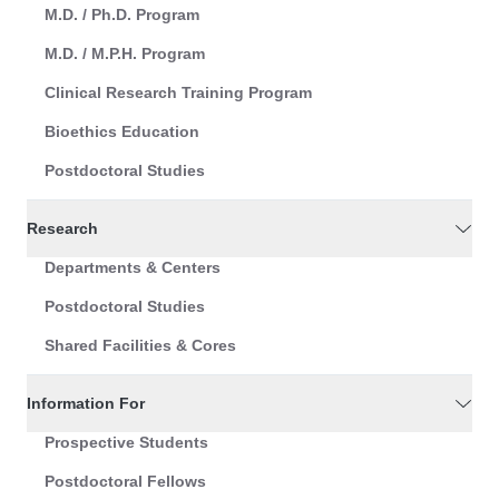
M.D. / Ph.D. Program
M.D. / M.P.H. Program
Clinical Research Training Program
Bioethics Education
Postdoctoral Studies
Research
Departments & Centers
Postdoctoral Studies
Shared Facilities & Cores
Information For
Prospective Students
Postdoctoral Fellows