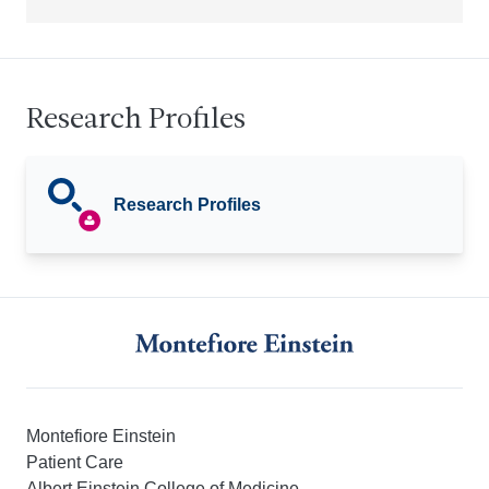
Research Profiles
Research Profiles
Montefiore Einstein
Patient Care
Albert Einstein College of Medicine