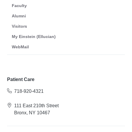
Faculty
Alumni
Visitors
My Einstein (Ellucian)
WebMail
Patient Care
718-920-4321
111 East 210th Street
Bronx, NY 10467