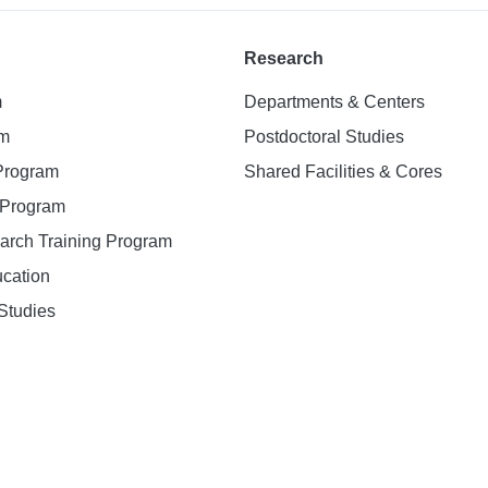
Research
m
Departments & Centers
am
Postdoctoral Studies
 Program
Shared Facilities & Cores
. Program
earch Training Program
ucation
Studies