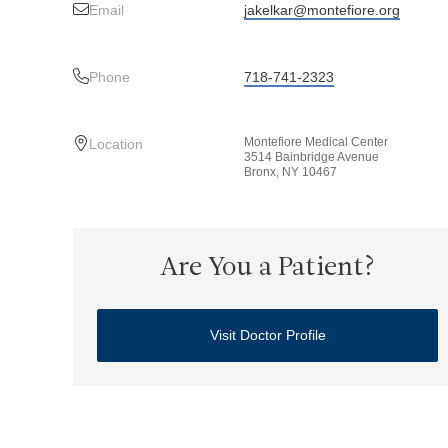
Email
jakelkar@montefiore.org
Phone
718-741-2323
Montefiore Medical Center
Location
3514 Bainbridge Avenue
Bronx, NY 10467
Are You a Patient?
Visit Doctor Profile