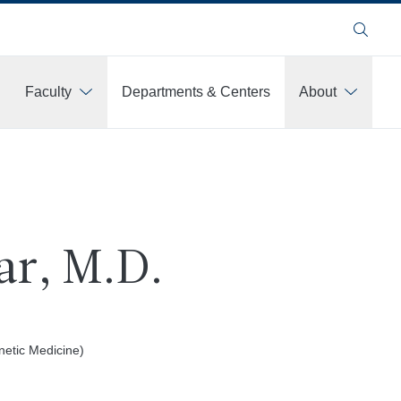
Search
Faculty
Departments & Centers
About
ar, M.D.
netic Medicine)