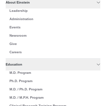
About Einstein
Leadership
Administration
Events
Newsroom
Give
Careers
Education
M.D. Program
Ph.D. Program
M.D. / Ph.D. Program
M.D. / M.P.H. Program
Clinical Research Training Program