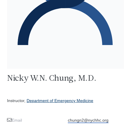
Nicky W.N. Chung, M.D.
Instructor,
Department of Emergency Medicine
Email
chungn2@nychhc.org