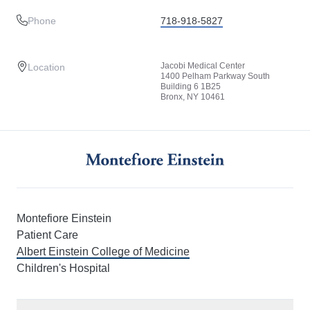
Phone
718-918-5827
Jacobi Medical Center
Location
1400 Pelham Parkway South
Building 6 1B25
Bronx, NY 10461
Montefiore Einstein
Patient Care
Albert Einstein College of Medicine
Children's Hospital