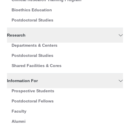
Bioethics Education
Postdoctoral Studies
Research
Departments & Centers
Postdoctoral Studies
Shared Facilities & Cores
Information For
Prospective Students
Postdoctoral Fellows
Faculty
Alumni