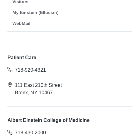
Visitors
My Einstein (Ellucian)
WebMail
Patient Care
718-920-4321
111 East 210th Street
Bronx, NY 10467
Albert Einstein College of Medicine
718-430-2000