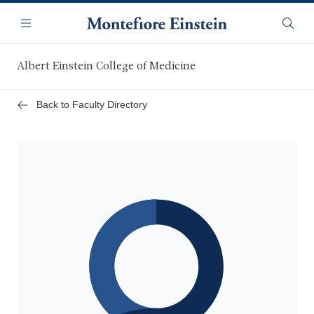
Skip
Navigation
to
Menu
Searc
main
content
Albert Einstein College of Medicine
Back to Faculty Directory