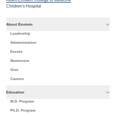
Children's Hospital
About Einstein
Leadership
Administration
Events
Newsroom
Give
Careers
Education
M.D. Program
Ph.D. Program