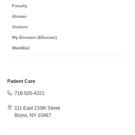
Faculty
Alumni
Visitors
My Einstein (Ellucian)
WebMail
Patient Care
718-920-4321
111 East 210th Street
Bronx, NY 10467