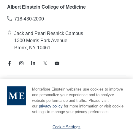
Albert Einstein College of Medicine
718-430-2000
Jack and Pearl Resnick Campus
1300 Morris Park Avenue
Bronx, NY 10461
Notice of Privacy Practices
Montefiore Einstein websites use cookies to improve
and personalize your experience and to analyze
Compliance Hotline
website performance and traffic. Please visit
Report Mistreatment
our
privacy policy
for more information or visit cookie
Cookie Preferences
settings to manage your privacy preferences.
Affiliated with Yeshiva University
Cookie Settings