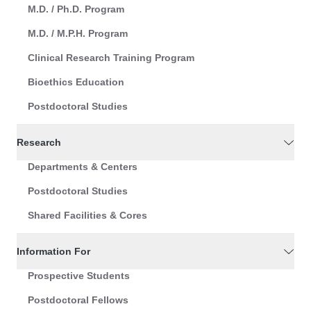
M.D. / Ph.D. Program
M.D. / M.P.H. Program
Clinical Research Training Program
Bioethics Education
Postdoctoral Studies
Research
Departments & Centers
Postdoctoral Studies
Shared Facilities & Cores
Information For
Prospective Students
Postdoctoral Fellows