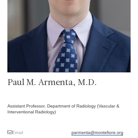
Paul M. Armenta, M.D.
Assistant Professor, Department of Radiology (Vascular &
Interventional Radiology)
Email
parmenta@montefiore.org