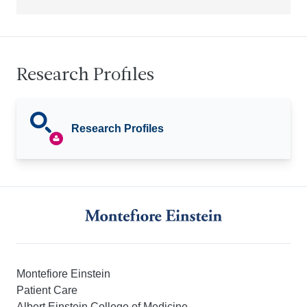
Research Profiles
Research Profiles
Montefiore Einstein
Patient Care
Albert Einstein College of Medicine