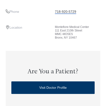
Phone
718-920-5729
Montefiore Medical Center
Location
111 East 210th Street
MMC-MOSES
Bronx, NY 10467
Are You a Patient?
Visit Doctor Profile