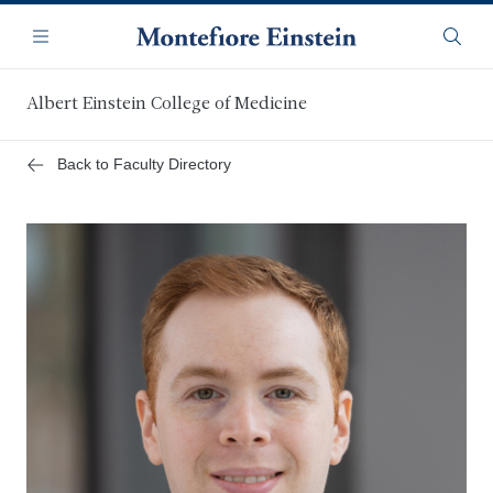
Skip
Navigation
to
Menu
Searc
main
content
Albert Einstein College of Medicine
Back to Faculty Directory