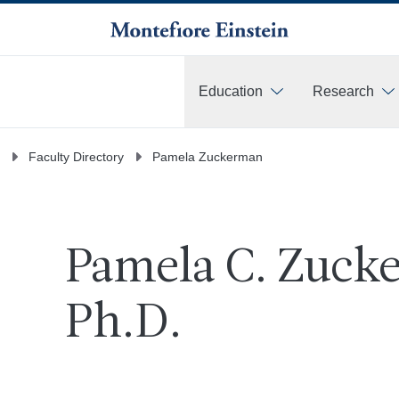
Education
Research
More
Faculty Directory
Pamela Zuckerman
Pamela C. Zucke
Ph.D.