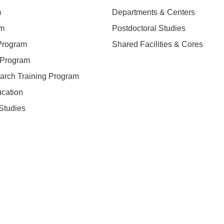
m
Departments & Centers
am
Postdoctoral Studies
 Program
Shared Facilities & Cores
. Program
earch Training Program
ucation
Studies