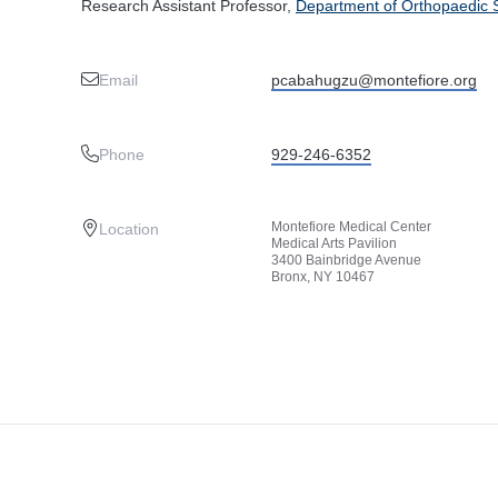
Research Assistant Professor,
Department of Orthopaedic 
Email
pcabahugzu@montefiore.org
Phone
929-246-6352
Montefiore Medical Center
Location
Medical Arts Pavilion
3400 Bainbridge Avenue
Bronx, NY 10467