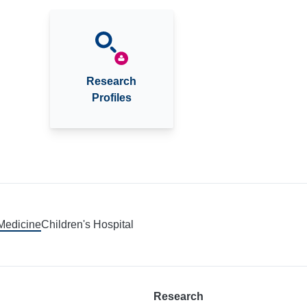
Research
Profiles
 Medicine
Children's Hospital
Research