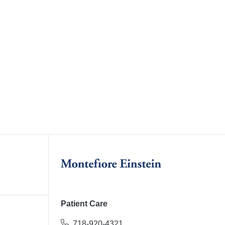
Patient Care
718-920-4321