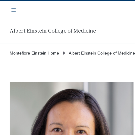
Skip
Navigation
to
Menu
main
content
Albert Einstein College of Medicine
Montefiore Einstein Home
Albert Einstein College of Medicine