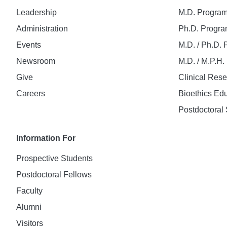
Leadership
M.D. Progra
Administration
Ph.D. Progr
Events
M.D. / Ph.D.
Newsroom
M.D. / M.P.H
Give
Clinical Res
Careers
Bioethics Ed
Postdoctoral 
Information For
Prospective Students
Postdoctoral Fellows
Faculty
Alumni
Visitors