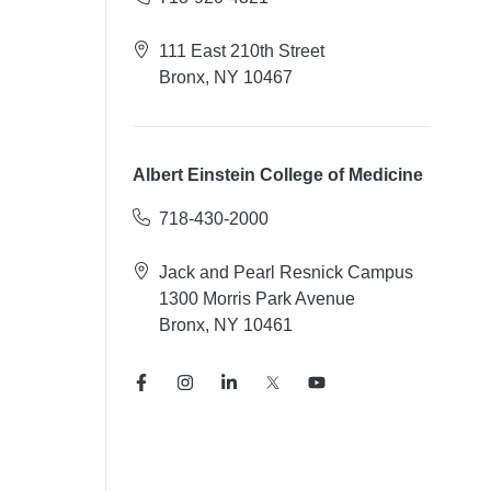
111 East 210th Street
Bronx, NY 10467
Albert Einstein College of Medicine
718-430-2000
Jack and Pearl Resnick Campus
1300 Morris Park Avenue
Bronx, NY 10461