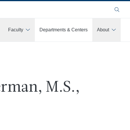
Search
Faculty
Departments & Centers
About
rman, M.S.,