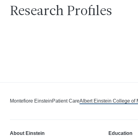
Research Profiles
Montefiore Einstein
Patient Care
Albert Einstein College of
About Einstein
Education