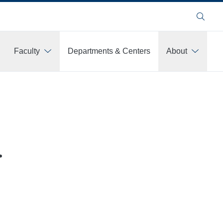
Search
Faculty
Departments & Centers
About
.