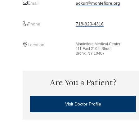
Email
aokur@montefiore.org
Phone
718-920-4316
Montefiore Medical Center
Location
111 East 210th Street
Bronx, NY 10467
Are You a Patient?
Visit Doctor Profile