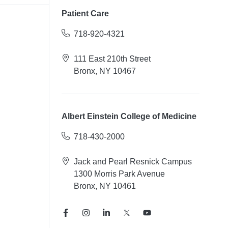
Patient Care
718-920-4321
111 East 210th Street
Bronx, NY 10467
Albert Einstein College of Medicine
718-430-2000
Jack and Pearl Resnick Campus
1300 Morris Park Avenue
Bronx, NY 10461