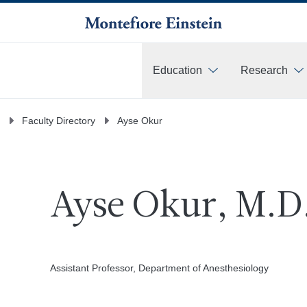
Education
Research
More
Faculty Directory
Ayse Okur
Ayse Okur, M.D
Assistant Professor, Department of Anesthesiology