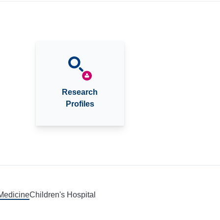
Research
Profiles
 Medicine
Children's Hospital