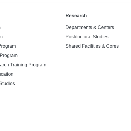
Research
m
Departments & Centers
am
Postdoctoral Studies
 Program
Shared Facilities & Cores
. Program
earch Training Program
ucation
Studies