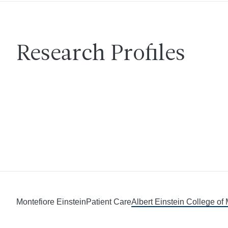
Research Profiles
Montefiore Einstein
Patient Care
Albert Einstein College of