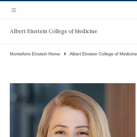
Skip
Navigation
to
Menu
main
content
Albert Einstein College of Medicine
Montefiore Einstein Home
Albert Einstein College of Medicine