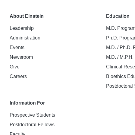
About Einstein
Education
Leadership
M.D. Progra
Administration
Ph.D. Progr
Events
M.D. / Ph.D.
Newsroom
M.D. / M.P.H
Give
Clinical Res
Careers
Bioethics Ed
Postdoctoral 
Information For
Prospective Students
Postdoctoral Fellows
Faculty