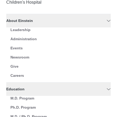
Children's Hospital
About Einstein
Leadership
Administration
Events
Newsroom
Give
Careers
Education
M.D. Program
Ph.D. Program
M.D. / Ph.D. Program