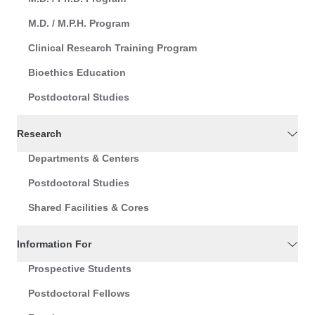
M.D. / M.P.H. Program
Clinical Research Training Program
Bioethics Education
Postdoctoral Studies
Research
Departments & Centers
Postdoctoral Studies
Shared Facilities & Cores
Information For
Prospective Students
Postdoctoral Fellows