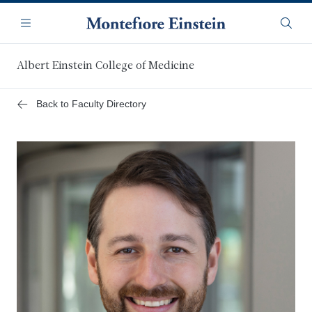
Skip
Navigation
to
Menu
Searc
main
content
Albert Einstein College of Medicine
Back to Faculty Directory