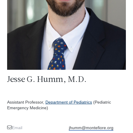
Jesse G. Humm, M.D.
Assistant Professor,
Department of Pediatrics
(Pediatric
Emergency Medicine)
Email
jhumm@montefiore.org