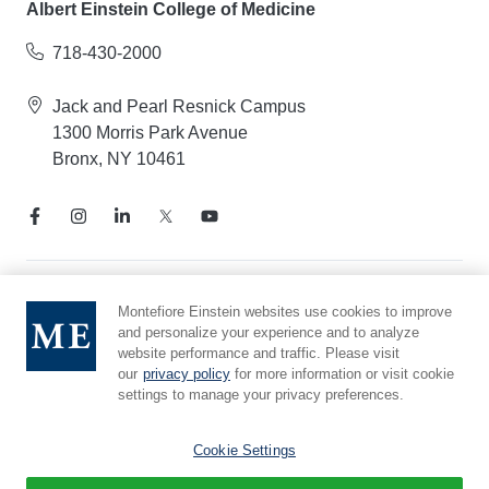
Albert Einstein College of Medicine
718-430-2000
Jack and Pearl Resnick Campus
1300 Morris Park Avenue
Bronx, NY 10461
Notice of Privacy Practices
Montefiore Einstein websites use cookies to improve
and personalize your experience and to analyze
Compliance Hotline
website performance and traffic. Please visit
Report Mistreatment
our
privacy policy
for more information or visit cookie
Cookie Preferences
settings to manage your privacy preferences.
Affiliated with Yeshiva University
Cookie Settings