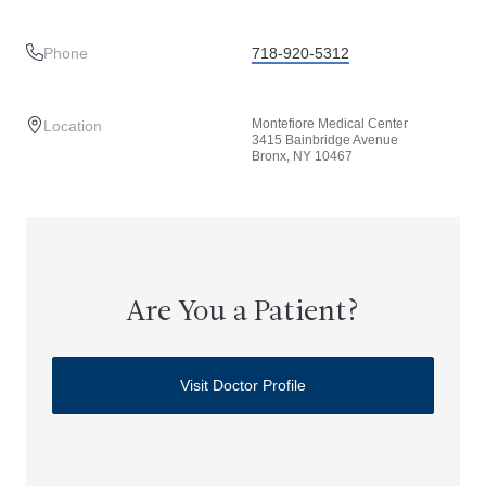
Phone
718-920-5312
Montefiore Medical Center
Location
3415 Bainbridge Avenue
Bronx, NY 10467
Are You a Patient?
Visit Doctor Profile