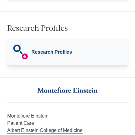
Research Profiles
Research Profiles
Montefiore Einstein
Patient Care
Albert Einstein College of Medicine