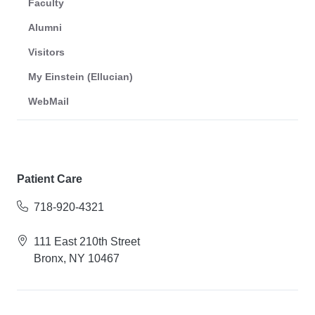
Faculty
Alumni
Visitors
My Einstein (Ellucian)
WebMail
Patient Care
718-920-4321
111 East 210th Street
Bronx, NY 10467