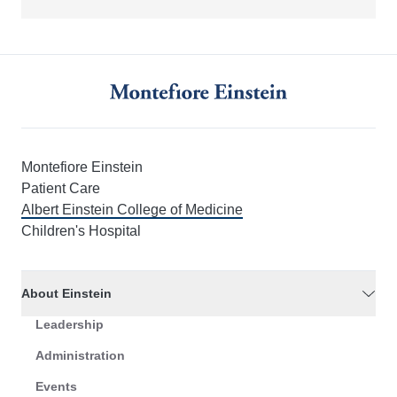
Montefiore Einstein
Patient Care
Albert Einstein College of Medicine
Children's Hospital
About Einstein
Leadership
Administration
Events