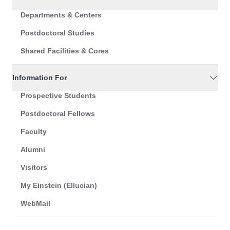
Departments & Centers
Postdoctoral Studies
Shared Facilities & Cores
Information For
Prospective Students
Postdoctoral Fellows
Faculty
Alumni
Visitors
My Einstein (Ellucian)
WebMail