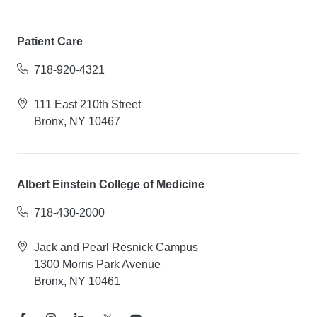
Patient Care
718-920-4321
111 East 210th Street
Bronx, NY 10467
Albert Einstein College of Medicine
718-430-2000
Jack and Pearl Resnick Campus
1300 Morris Park Avenue
Bronx, NY 10461