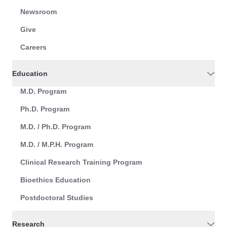
Newsroom
Give
Careers
Education
M.D. Program
Ph.D. Program
M.D. / Ph.D. Program
M.D. / M.P.H. Program
Clinical Research Training Program
Bioethics Education
Postdoctoral Studies
Research