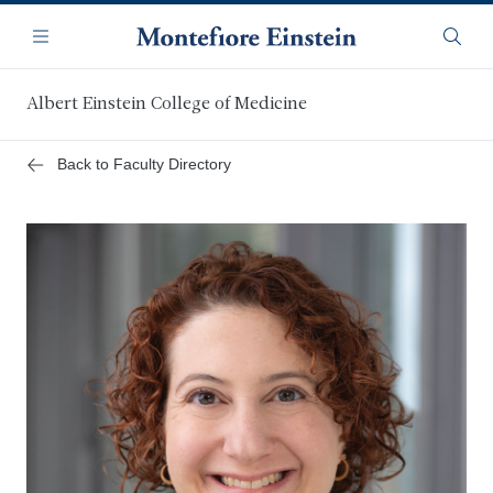
Skip
Navigation
to
Menu
Searc
main
content
Albert Einstein College of Medicine
Back to Faculty Directory