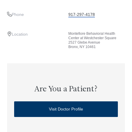
Phone
917-297-4178
Montefiore Behavioral Health
Location
Center at Westchester Square
2527 Glebe Avenue
Bronx, NY 10461
Are You a Patient?
Visit Doctor Profile