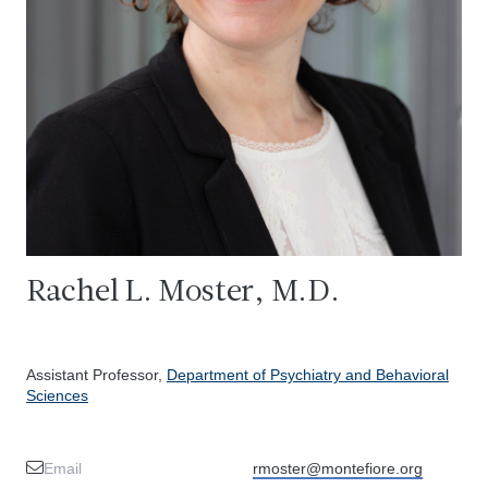
Rachel L. Moster, M.D.
Assistant Professor,
Department of Psychiatry and Behavioral
Sciences
Email
rmoster@montefiore.org