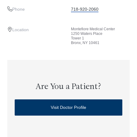
Phone
718-920-2060
Montefiore Medical Center
Location
1250 Waters Place
Tower 1
Bronx, NY 10461
Are You a Patient?
Visit Doctor Profile