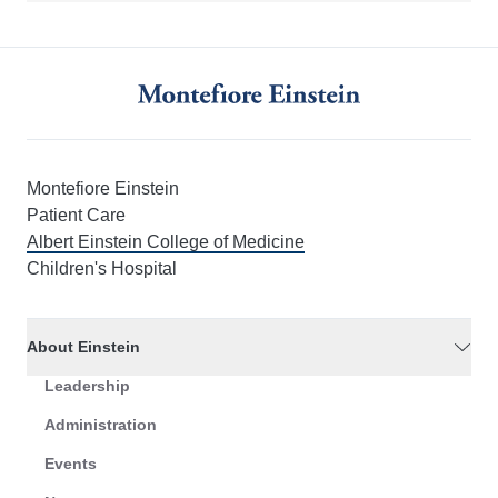
Montefiore Einstein
Patient Care
Albert Einstein College of Medicine
Children's Hospital
About Einstein
Leadership
Administration
Events