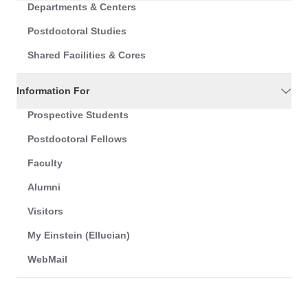
Departments & Centers
Postdoctoral Studies
Shared Facilities & Cores
Information For
Prospective Students
Postdoctoral Fellows
Faculty
Alumni
Visitors
My Einstein (Ellucian)
WebMail