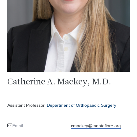
Catherine A. Mackey, M.D.
Assistant Professor,
Department of Orthopaedic Surgery
Email
cmackey@montefiore.org