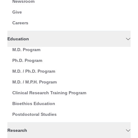
Newsroom
Give
Careers
Education
M.D. Program
Ph.D. Program
M.D. / Ph.D. Program
M.D. / M.P.H. Program
Clinical Research Training Program
Bioethics Education
Postdoctoral Studies
Research