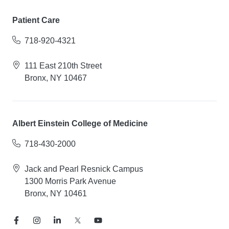
Patient Care
718-920-4321
111 East 210th Street
Bronx, NY 10467
Albert Einstein College of Medicine
718-430-2000
Jack and Pearl Resnick Campus
1300 Morris Park Avenue
Bronx, NY 10461