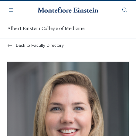
Skip
Navigation
to
Menu
Searc
main
content
Albert Einstein College of Medicine
Back to Faculty Directory