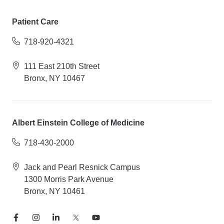
Patient Care
718-920-4321
111 East 210th Street
Bronx, NY 10467
Albert Einstein College of Medicine
718-430-2000
Jack and Pearl Resnick Campus
1300 Morris Park Avenue
Bronx, NY 10461