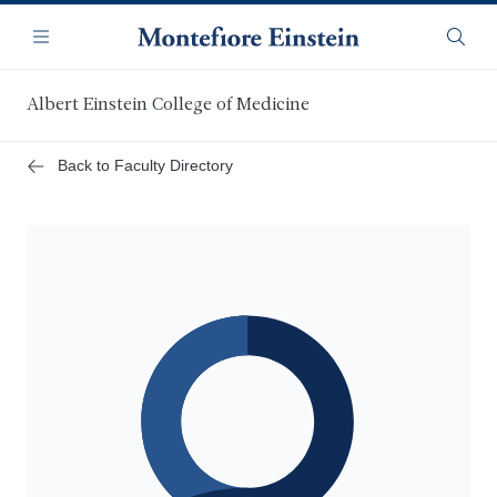
Skip
Navigation
to
Menu
Searc
main
content
Albert Einstein College of Medicine
Back to Faculty Directory