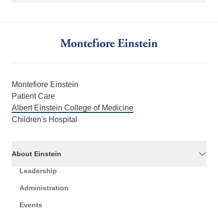
Montefiore Einstein
Patient Care
Albert Einstein College of Medicine
Children's Hospital
About Einstein
Leadership
Administration
Events