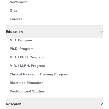
Newsroom
Give
Careers
Education
M.D. Program
Ph.D. Program
M.D. / Ph.D. Program
M.D. / M.P.H. Program
Clinical Research Training Program
Bioethics Education
Postdoctoral Studies
Research