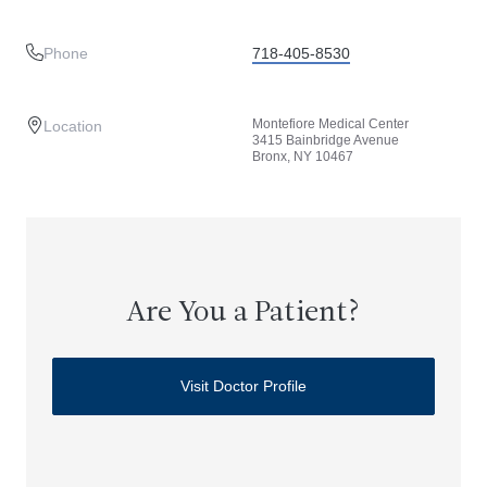
Phone
718-405-8530
Montefiore Medical Center
Location
3415 Bainbridge Avenue
Bronx, NY 10467
Are You a Patient?
Visit Doctor Profile