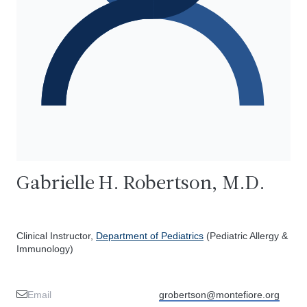
Gabrielle H. Robertson, M.D.
Clinical Instructor,
Department of Pediatrics
(Pediatric Allergy &
Immunology)
Email
grobertson@montefiore.org