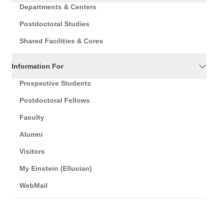
Departments & Centers
Postdoctoral Studies
Shared Facilities & Cores
Information For
Prospective Students
Postdoctoral Fellows
Faculty
Alumni
Visitors
My Einstein (Ellucian)
WebMail