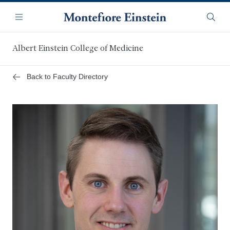
Skip
Navigation
to
Menu
Searc
main
content
Albert Einstein College of Medicine
Back to Faculty Directory