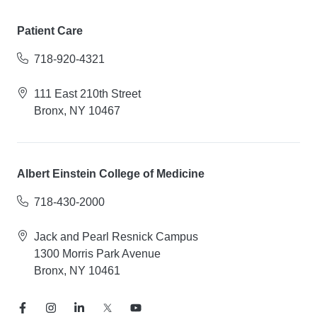
Patient Care
718-920-4321
111 East 210th Street
Bronx, NY 10467
Albert Einstein College of Medicine
718-430-2000
Jack and Pearl Resnick Campus
1300 Morris Park Avenue
Bronx, NY 10461