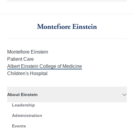
Montefiore Einstein
Patient Care
Albert Einstein College of Medicine
Children's Hospital
About Einstein
Leadership
Administration
Events