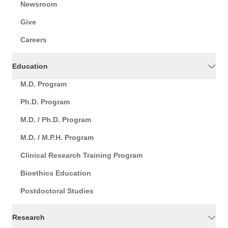
Newsroom
Give
Careers
Education
M.D. Program
Ph.D. Program
M.D. / Ph.D. Program
M.D. / M.P.H. Program
Clinical Research Training Program
Bioethics Education
Postdoctoral Studies
Research