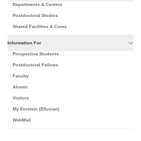
Departments & Centers
Postdoctoral Studies
Shared Facilities & Cores
Information For
Prospective Students
Postdoctoral Fellows
Faculty
Alumni
Visitors
My Einstein (Ellucian)
WebMail