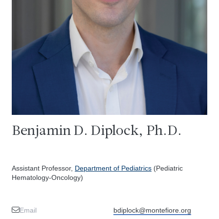
Benjamin D. Diplock, Ph.D.
Assistant Professor,
Department of Pediatrics
(Pediatric
Hematology-Oncology)
Email
bdiplock@montefiore.org