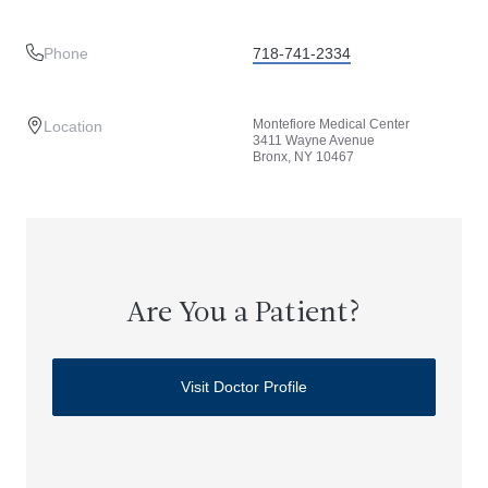
Phone
718-741-2334
Montefiore Medical Center
Location
3411 Wayne Avenue
Bronx, NY 10467
Are You a Patient?
Visit Doctor Profile