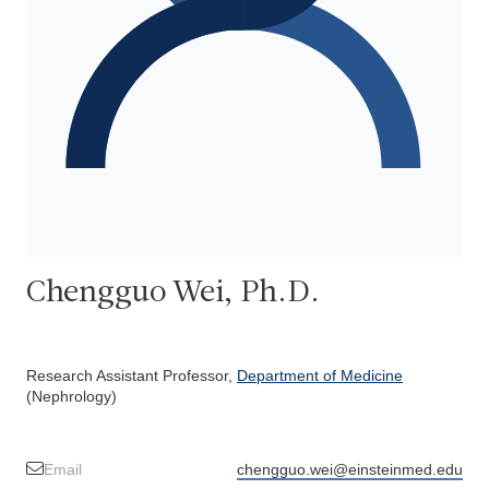
Chengguo Wei, Ph.D.
Research Assistant Professor,
Department of Medicine
(Nephrology)
Email
chengguo.wei@einsteinmed.edu