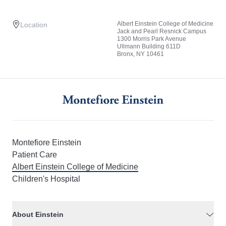
Albert Einstein College of Medicine
Location
Jack and Pearl Resnick Campus
1300 Morris Park Avenue
Ullmann Building 611D
Bronx, NY 10461
Montefiore Einstein
Patient Care
Albert Einstein College of Medicine
Children's Hospital
About Einstein