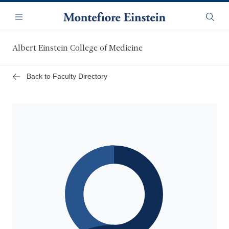
Skip
Navigation
to
Menu
Searc
main
content
Albert Einstein College of Medicine
Back to Faculty Directory