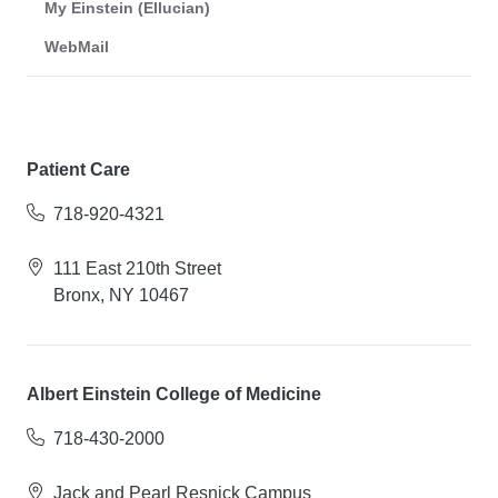
My Einstein (Ellucian)
WebMail
Patient Care
718-920-4321
111 East 210th Street
Bronx, NY 10467
Albert Einstein College of Medicine
718-430-2000
Jack and Pearl Resnick Campus