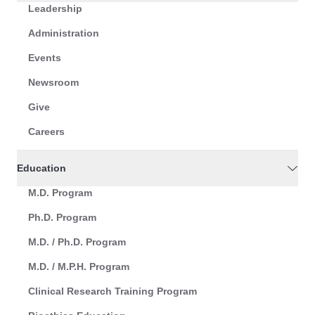
Leadership
Administration
Events
Newsroom
Give
Careers
Education
M.D. Program
Ph.D. Program
M.D. / Ph.D. Program
M.D. / M.P.H. Program
Clinical Research Training Program