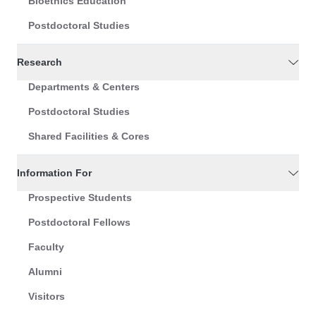
Bioethics Education
Postdoctoral Studies
Research
Departments & Centers
Postdoctoral Studies
Shared Facilities & Cores
Information For
Prospective Students
Postdoctoral Fellows
Faculty
Alumni
Visitors