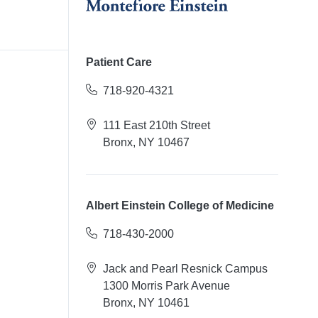
Patient Care
718-920-4321
111 East 210th Street
Bronx, NY 10467
Albert Einstein College of Medicine
718-430-2000
Jack and Pearl Resnick Campus
1300 Morris Park Avenue
Bronx, NY 10461