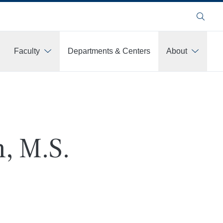
Search
Faculty
Departments & Centers
About
, M.S.