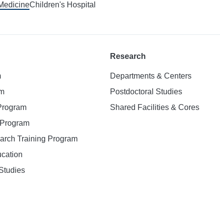
 Medicine
Children's Hospital
Research
m
Departments & Centers
am
Postdoctoral Studies
 Program
Shared Facilities & Cores
. Program
earch Training Program
ucation
Studies