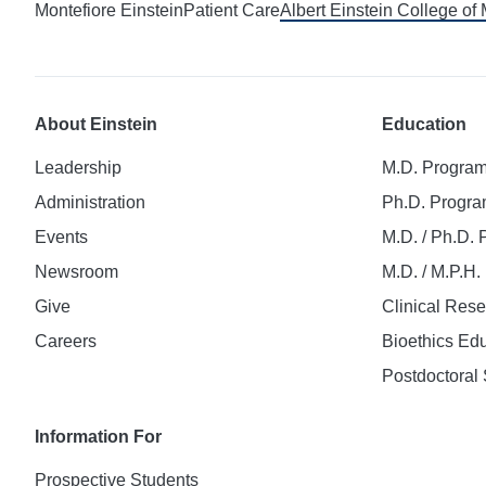
Montefiore Einstein
Patient Care
Albert Einstein College of
About Einstein
Education
Leadership
M.D. Progra
Administration
Ph.D. Progr
Events
M.D. / Ph.D.
Newsroom
M.D. / M.P.H
Give
Clinical Res
Careers
Bioethics Ed
Postdoctoral 
Information For
Prospective Students