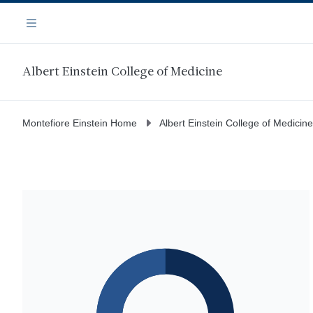
Skip
Navigation
to
Menu
main
content
Albert Einstein College of Medicine
Montefiore Einstein Home
Albert Einstein College of Medicine