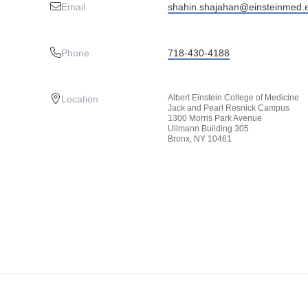
Email
shahin.shajahan@einsteinmed.
Phone
718-430-4188
Albert Einstein College of Medicine
Location
Jack and Pearl Resnick Campus
1300 Morris Park Avenue
Ullmann Building 305
Bronx, NY 10461