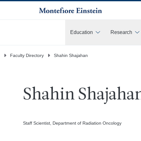
Education
Research
More
Faculty Directory
Shahin Shajahan
Shahin Shajahan
Staff Scientist, Department of Radiation Oncology