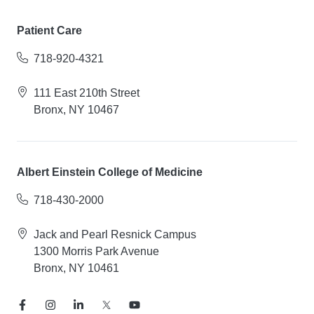
Patient Care
718-920-4321
111 East 210th Street
Bronx, NY 10467
Albert Einstein College of Medicine
718-430-2000
Jack and Pearl Resnick Campus
1300 Morris Park Avenue
Bronx, NY 10461