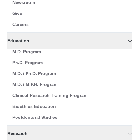
Newsroom
Give
Careers
Education
M.D. Program
Ph.D. Program
M.D. / Ph.D. Program
M.D. / M.P.H. Program
Clinical Research Training Program
Bioethics Education
Postdoctoral Studies
Research