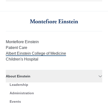
Montefiore Einstein
Patient Care
Albert Einstein College of Medicine
Children's Hospital
About Einstein
Leadership
Administration
Events