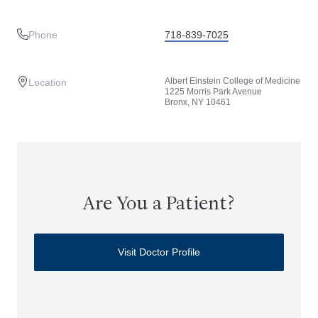
Phone
718-839-7025
Albert Einstein College of Medicine
Location
1225 Morris Park Avenue
Bronx, NY 10461
Are You a Patient?
Visit Doctor Profile