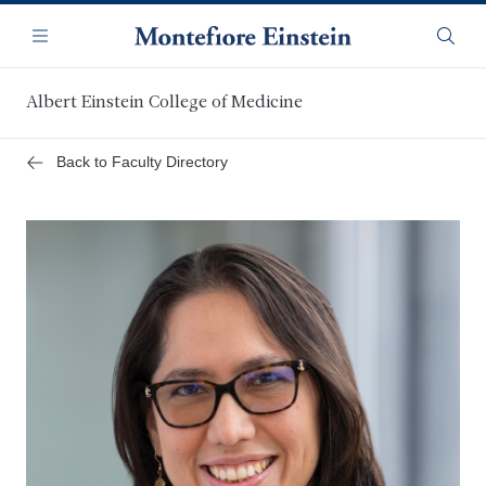
Skip
Navigation
to
Menu
Searc
main
content
Albert Einstein College of Medicine
Back to Faculty Directory