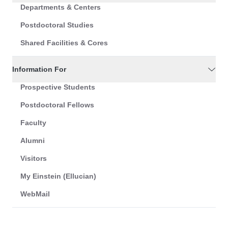
Departments & Centers
Postdoctoral Studies
Shared Facilities & Cores
Information For
Prospective Students
Postdoctoral Fellows
Faculty
Alumni
Visitors
My Einstein (Ellucian)
WebMail