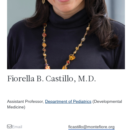
Fiorella B. Castillo, M.D.
Assistant Professor,
Department of Pediatrics
(Developmental
Medicine)
Email
ficastillo@montefiore.org