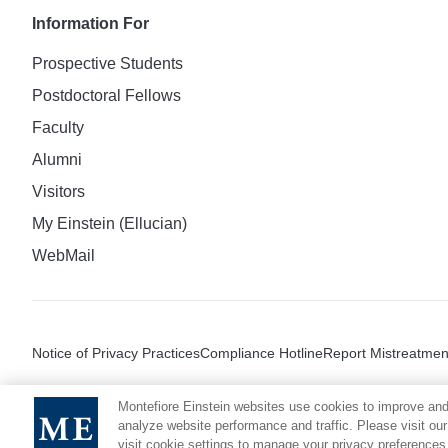
Information For
Prospective Students
Postdoctoral Fellows
Faculty
Alumni
Visitors
My Einstein (Ellucian)
WebMail
Notice of Privacy Practices
Compliance Hotline
Report Mistreatmen
Montefiore Einstein websites use cookies to improve and
analyze website performance and traffic. Please visit our
visit cookie settings to manage your privacy preferences