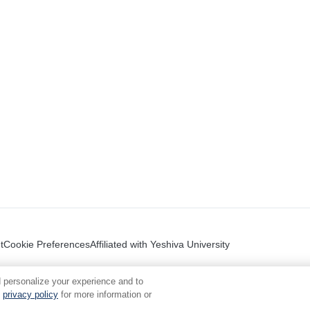
t
Cookie Preferences
Affiliated with Yeshiva University
 personalize your experience and to
privacy policy
for more information or
.