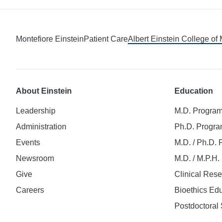
Montefiore Einstein
Patient Care
Albert Einstein College of
About Einstein
Education
Leadership
M.D. Progra
Administration
Ph.D. Progr
Events
M.D. / Ph.D.
Newsroom
M.D. / M.P.H
Give
Clinical Res
Careers
Bioethics Ed
Postdoctoral 