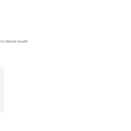
en's Mental Health