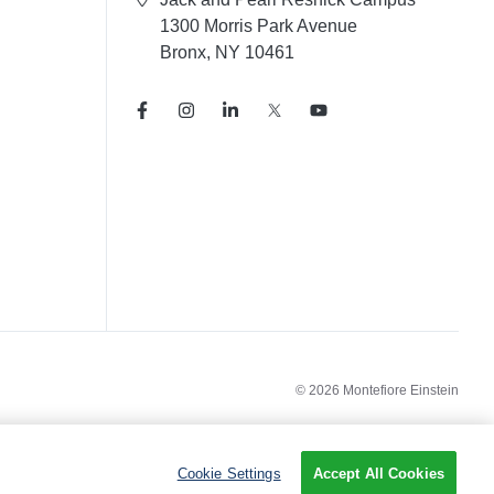
1300 Morris Park Avenue
Bronx, NY 10461
© 2026 Montefiore Einstein
Cookie Settings
Accept All Cookies