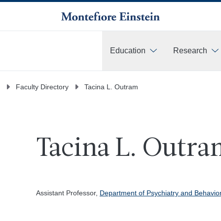
Education
Research
More
Faculty Directory
Tacina L. Outram
Tacina L. Outra
Assistant Professor,
Department of Psychiatry and Behavio