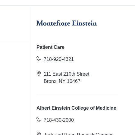
Patient Care
718-920-4321
111 East 210th Street
Bronx, NY 10467
Albert Einstein College of Medicine
718-430-2000
Jack and Pearl Resnick Campus