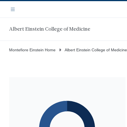
Skip
Navigation
to
Menu
main
content
Albert Einstein College of Medicine
Montefiore Einstein Home
Albert Einstein College of Medicine