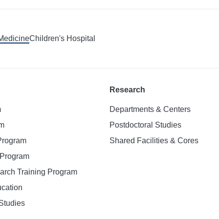
 Medicine
Children's Hospital
Research
m
Departments & Centers
am
Postdoctoral Studies
 Program
Shared Facilities & Cores
. Program
earch Training Program
ucation
Studies