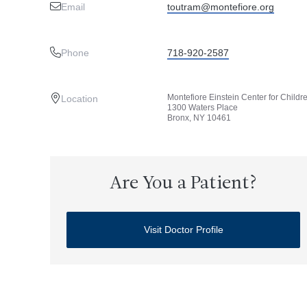
Email
toutram@montefiore.org
Phone
718-920-2587
Montefiore Einstein Center for Childr
Location
1300 Waters Place
Bronx, NY 10461
Are You a Patient?
Visit Doctor Profile