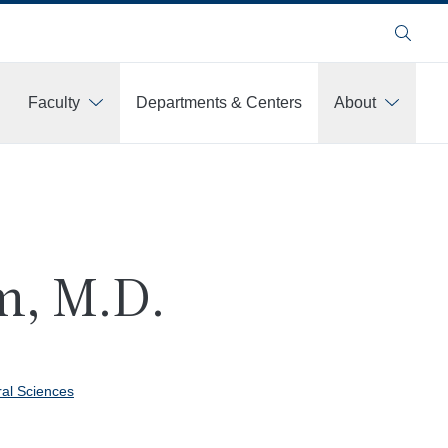
Search
Faculty
Departments & Centers
About
m, M.D.
ral Sciences