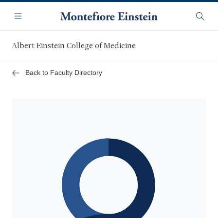
Skip
Navigation
to
Menu
Searc
main
content
Albert Einstein College of Medicine
Back to Faculty Directory