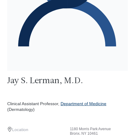
Jay S. Lerman, M.D.
Clinical Assistant Professor,
Department of Medicine
(Dermatology)
1180 Morris Park Avenue
Location
Bronx, NY 10461