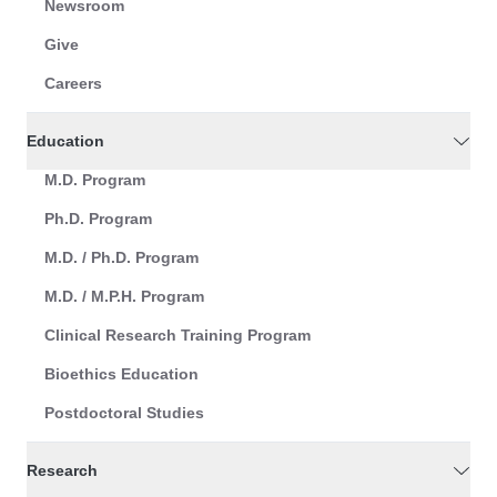
Newsroom
Give
Careers
Education
M.D. Program
Ph.D. Program
M.D. / Ph.D. Program
M.D. / M.P.H. Program
Clinical Research Training Program
Bioethics Education
Postdoctoral Studies
Research