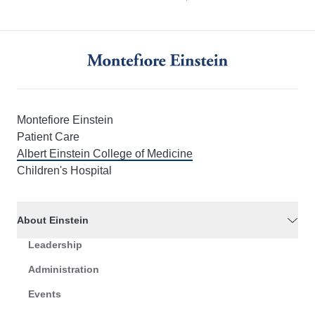
Montefiore Einstein
Patient Care
Albert Einstein College of Medicine
Children's Hospital
About Einstein
Leadership
Administration
Events