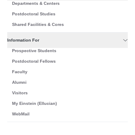
Departments & Centers
Postdoctoral Studies
Shared Facilities & Cores
Information For
Prospective Students
Postdoctoral Fellows
Faculty
Alumni
Visitors
My Einstein (Ellucian)
WebMail