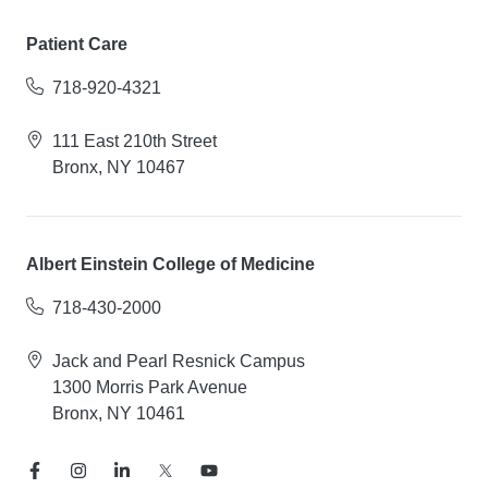
Patient Care
718-920-4321
111 East 210th Street
Bronx, NY 10467
Albert Einstein College of Medicine
718-430-2000
Jack and Pearl Resnick Campus
1300 Morris Park Avenue
Bronx, NY 10461