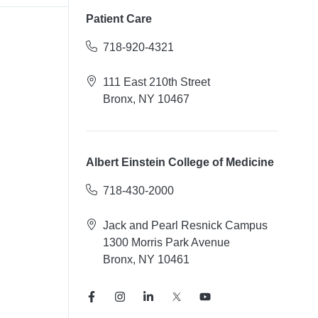
Patient Care
718-920-4321
111 East 210th Street
Bronx, NY 10467
Albert Einstein College of Medicine
718-430-2000
Jack and Pearl Resnick Campus
1300 Morris Park Avenue
Bronx, NY 10461