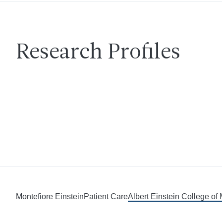
Research Profiles
Montefiore Einstein
Patient Care
Albert Einstein College of