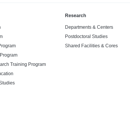
Research
m
Departments & Centers
am
Postdoctoral Studies
 Program
Shared Facilities & Cores
. Program
earch Training Program
ucation
Studies