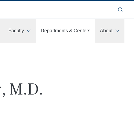
Search
Faculty
Departments & Centers
About
, M.D.