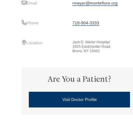
Email
rmeyer@montefiore.org
Phone
718-904-3333
Jack D. Weiler Hospital
Location
1825 Eastchester Road
Bronx, NY 10461
Are You a Patient?
Visit Doctor Profile