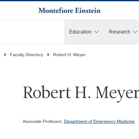
Education
Research
More
Faculty Directory
Robert H. Meyer
Robert H. Meyer
Associate Professor,
Department of Emergency Medicine