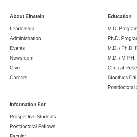
About Einstein
Education
Leadership
M.D. Progra
Administration
Ph.D. Progr
Events
M.D. / Ph.D.
Newsroom
M.D. / M.P.H
Give
Clinical Res
Careers
Bioethics Ed
Postdoctoral 
Information For
Prospective Students
Postdoctoral Fellows
Faculty