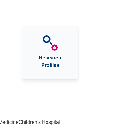
Research
Profiles
 Medicine
Children's Hospital