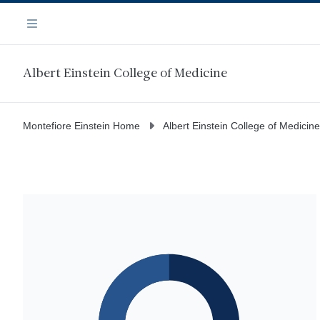
Skip
Navigation
to
Menu
main
content
Albert Einstein College of Medicine
Montefiore Einstein Home
Albert Einstein College of Medicine