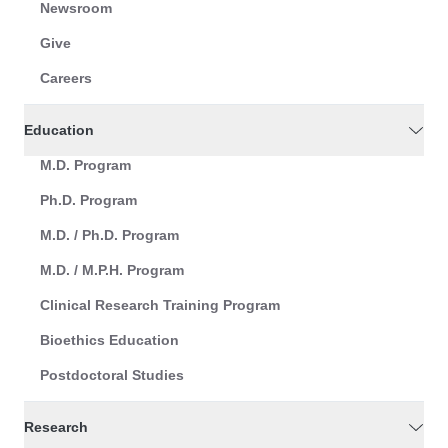
Newsroom
Give
Careers
Education
M.D. Program
Ph.D. Program
M.D. / Ph.D. Program
M.D. / M.P.H. Program
Clinical Research Training Program
Bioethics Education
Postdoctoral Studies
Research