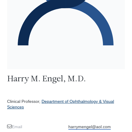
Harry M. Engel, M.D.
Clinical Professor,
Department of Ophthalmology & Visual
Sciences
Email
harrymengel@aol.com