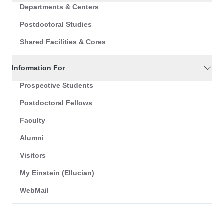
Departments & Centers
Postdoctoral Studies
Shared Facilities & Cores
Information For
Prospective Students
Postdoctoral Fellows
Faculty
Alumni
Visitors
My Einstein (Ellucian)
WebMail