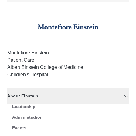
Montefiore Einstein
Patient Care
Albert Einstein College of Medicine
Children's Hospital
About Einstein
Leadership
Administration
Events