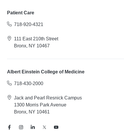
Patient Care
718-920-4321
111 East 210th Street
Bronx, NY 10467
Albert Einstein College of Medicine
718-430-2000
Jack and Pearl Resnick Campus
1300 Morris Park Avenue
Bronx, NY 10461