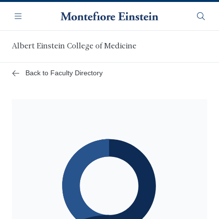
Skip
Navigation
to
Menu
Searc
main
content
Albert Einstein College of Medicine
Back to Faculty Directory