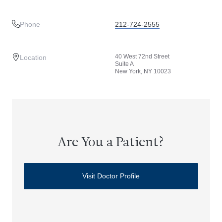
Phone
212-724-2555
40 West 72nd Street
Location
Suite A
New York, NY 10023
Are You a Patient?
Visit Doctor Profile