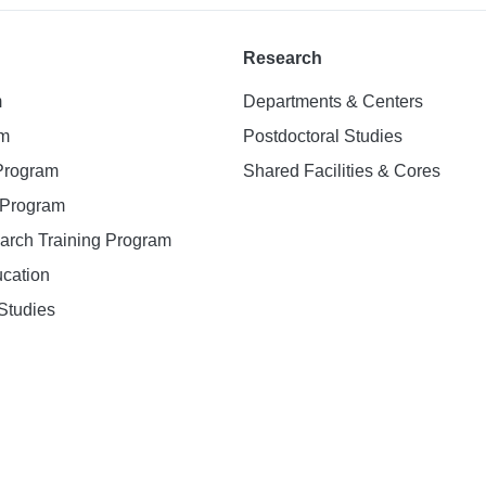
Research
m
Departments & Centers
am
Postdoctoral Studies
 Program
Shared Facilities & Cores
. Program
earch Training Program
ucation
Studies