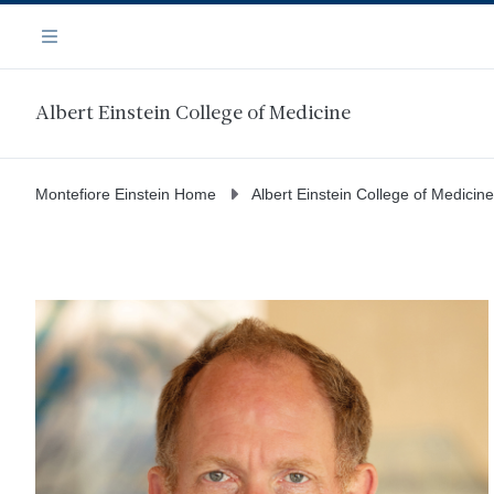
Skip
Navigation
to
Menu
main
content
Albert Einstein College of Medicine
Montefiore Einstein Home
Albert Einstein College of Medicine