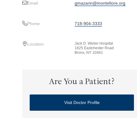
Email
gmazarin@montefiore.org
Phone
718-904-3333
Jack D. Weiler Hospital
Location
1825 Eastchester Road
Bronx, NY 10461
Are You a Patient?
Visit Doctor Profile