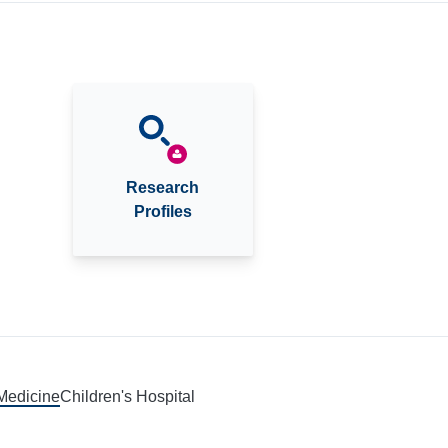
Research
Profiles
 Medicine
Children's Hospital