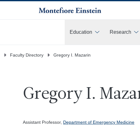
Education
Research
More
Faculty Directory
Gregory I. Mazarin
Gregory I. Maza
Assistant Professor,
Department of Emergency Medicine