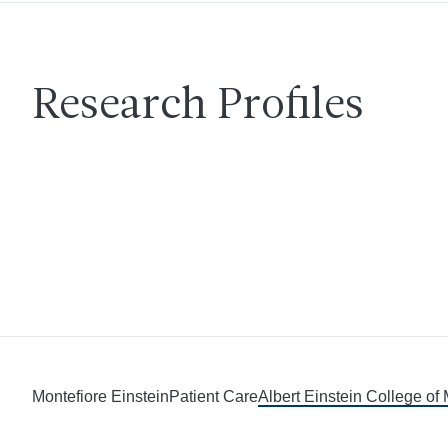
Research Profiles
Montefiore Einstein
Patient Care
Albert Einstein College of