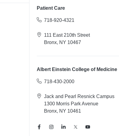
Patient Care
718-920-4321
111 East 210th Street
Bronx, NY 10467
Albert Einstein College of Medicine
718-430-2000
Jack and Pearl Resnick Campus
1300 Morris Park Avenue
Bronx, NY 10461