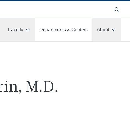
Search
Faculty
Departments & Centers
About
rin, M.D.