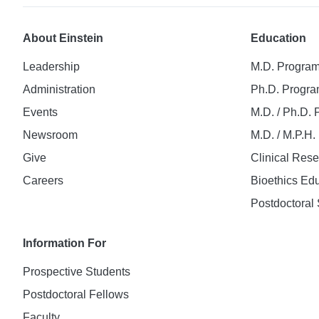
About Einstein
Education
Leadership
M.D. Progra
Administration
Ph.D. Progr
Events
M.D. / Ph.D.
Newsroom
M.D. / M.P.H
Give
Clinical Res
Careers
Bioethics Ed
Postdoctoral 
Information For
Prospective Students
Postdoctoral Fellows
Faculty