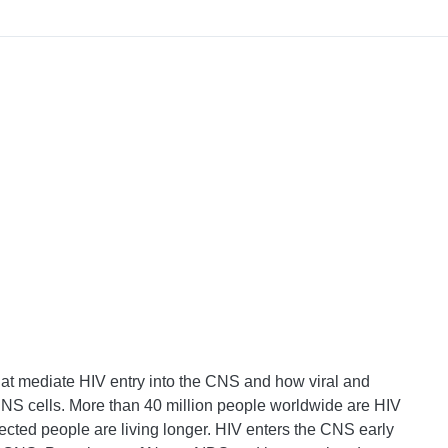
at mediate HIV entry into the CNS and how viral and
S cells. More than 40 million people worldwide are HIV
infected people are living longer. HIV enters the CNS early