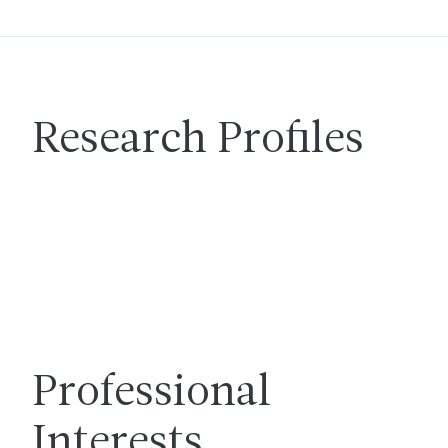
Research Profiles
Professional
Interests