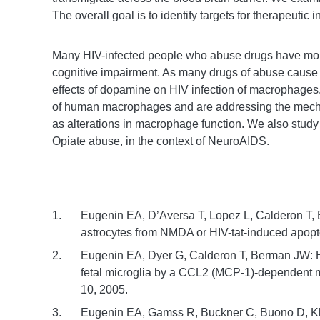
The overall goal is to identify targets for therapeutic i
Many HIV-infected people who abuse drugs have mor
cognitive impairment. As many drugs of abuse cause 
effects of dopamine on HIV infection of macrophages
of human macrophages and are addressing the mecha
as alterations in macrophage function. We also study
Opiate abuse, in the context of NeuroAIDS.
Eugenin EA, D’Aversa T, Lopez L, Calderon T
astrocytes from NMDA or HIV-tat-induced apop
Eugenin EA, Dyer G, Calderon T, Berman JW: HI
fetal microglia by a CCL2 (MCP-1)-dependent m
10, 2005.
Eugenin EA, Gamss R, Buckner C, Buono D, 