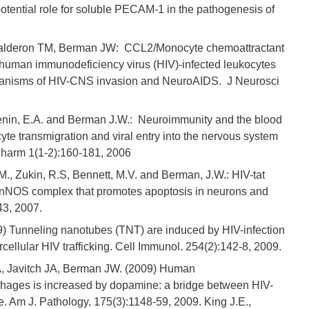
tential role for soluble PECAM-1 in the pathogenesis of
 Calderon TM, Berman JW: CCL2/Monocyte chemoattractant
 human immunodeficiency virus (HIV)-infected leukocytes
echanisms of HIV-CNS invasion and NeuroAIDS. J Neurosci
ugenin, E.A. and Berman J.W.: Neuroimmunity and the blood
cyte transmigration and viral entry into the nervous system
harm 1(1-2):160-181, 2006
.M., Zukin, R.S, Bennett, M.V. and Berman, J.W.: HIV-tat
NOS complex that promotes apoptosis in neurons and
43, 2007.
9) Tunneling nanotubes (TNT) are induced by HIV-infection
cellular HIV trafficking. Cell Immunol. 254(2):142-8, 2009.
A, Javitch JA, Berman JW. (2009) Human
hages is increased by dopamine: a bridge between HIV-
. Am J. Pathology, 175(3):1148-59, 2009. King J.E.,