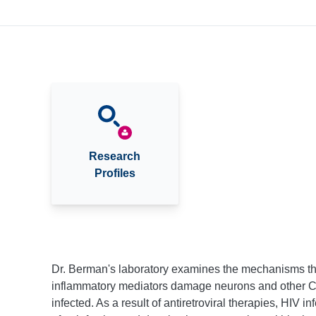
Research
Profiles
Dr. Berman's laboratory examines the mechanisms th
inflammatory mediators damage neurons and other CN
infected. As a result of antiretroviral therapies, HIV 