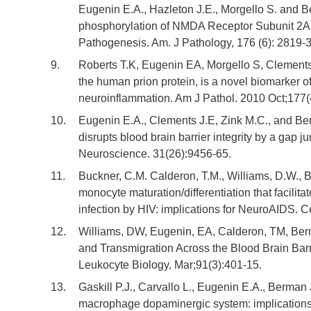
Eugenin E.A., Hazleton J.E., Morgello S. and
phosphorylation of NMDA Receptor Subunit 2A
Pathogenesis. Am. J Pathology, 176 (6): 2819-3
Roberts T.K, Eugenin EA, Morgello S, Clements
the human prion protein, is a novel biomarker 
neuroinflammation. Am J Pathol. 2010 Oct;177(
Eugenin E.A., Clements J.E, Zink M.C., and Be
disrupts blood brain barrier integrity by a gap
Neuroscience. 31(26):9456-65.
Buckner, C.M. Calderon, T.M., Williams, D.W., B
monocyte maturation/differentiation that facilita
infection by HIV: implications for NeuroAIDS. C
Williams, DW, Eugenin, EA, Calderon, TM, Berm
and Transmigration Across the Blood Brain Barr
Leukocyte Biology, Mar;91(3):401-15.
Gaskill P.J., Carvallo L., Eugenin E.A., Berman
macrophage dopaminergic system: implications