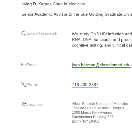
Irving D. Karpas Chair in Medicine
Senior Academic Advisor to the Sue Golding Graduate Divi
Area of research
We study CNS HIV infection and
RNA, DNA, functions, and predict
cognitive testing, and clinical da
Email
joan.berman@einsteinmed.edu
Phone
718-430-2587
Albert Einstein College of Medicine
Location
Jack and Pearl Resnick Campus
1300 Morris Park Avenue
Forchheimer Building 727
Bronx, NY 10461