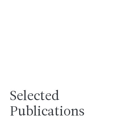
Selected
Publications