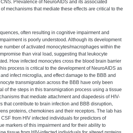
 the CNS. Prevalence of NeuroAIDS and its associated
of mechanisms that mediate these effects are critical to the
quences, often resulting in cognitive impairment and
 impairment is poorly understood. Although its development
S, the number of activated monocytes/macrophages within the
ompromise than viral load, suggesting that leukocyte
elated. How infected monocytes cross the blood brain barrier
This process is critical to the development of NeuroAIDS as
te and infect microglia, and effect damage to the BBB and
nocyte transmigration across the BBB have only been
l of the steps in this transmigration process using a tissue
hanisms that mediate attachment and diapedesis of HIV-
 that contribute to brain infection and BBB disruption,
ens proteins, chemokines and their receptors. The lab has
CSF from HIV infected individuals for predictors of
ue markers of this impairment and for their ability to
e tissue from HIV-infected individuals for altered proteins.