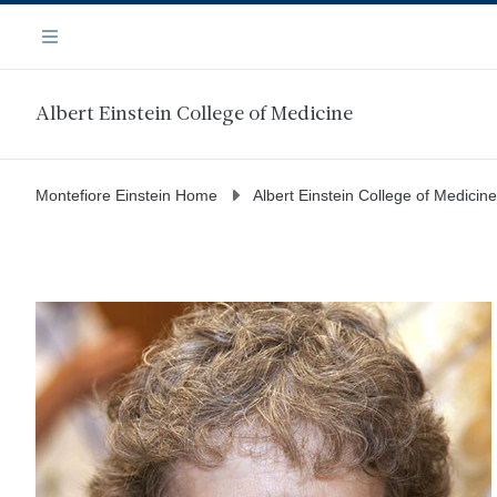
Skip
Navigation
to
Menu
main
content
Albert Einstein College of Medicine
Montefiore Einstein Home
Albert Einstein College of Medicine