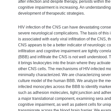
after infection and despite therapy, persists within
cognitive impairment is increasing. An understanding 
development of therapeutic strategies.
HIV infection of the CNS can have devastating conse
severe neurological complications. The basis of this
is associated with early viral infiltration of the CN
CNS appears to be a better indicator of neurologic c
infiltration and cognitive impairment are tightly corr
(BBB) and infiltrate the CNS is not well understood. 
it brings leukocytes into the brain where they activa
other CNS cells. The mechanisms of HIV-infected mo
minimally characterized. We are characterizing severa
culture model of the human BBB. We analyze the mec
infected monocytes across the BBB to identify markers
such as adhesion molecules, tight junction and adher
a major translational component, examining sera and 
cognitive impairment, as well as patient cells for uniq
transmigrate across the blood brain barrier. We examin