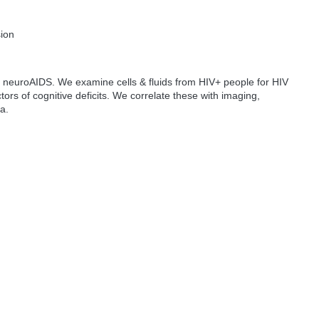
sion
 neuroAIDS. We examine cells & fluids from HIV+ people for HIV
ors of cognitive deficits. We correlate these with imaging,
ta.