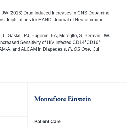
n JW (2013) Drug Induced Increases in CNS Dopamine
ons: Implications for HAND. Journal of Neuroimmune
, L, Gaskill, PJ, Eugenin, EA, Moregllo, S, Berman, JW.
+
+
ncreased Sensitivity of HIV Infected CD14
CD16
JAM-A, and ALCAM in Diapedesis.
PLOS One
. Jul
Patient Care