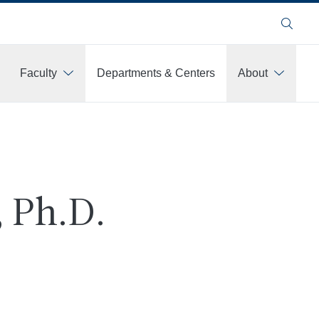
Search
Faculty
Departments & Centers
About
 Ph.D.