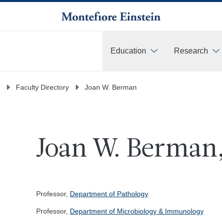
Education
Research
More
Faculty Directory
Joan W. Berman
Joan W. Berman,
Professor,
Department of Pathology
Professor,
Department of Microbiology & Immunology