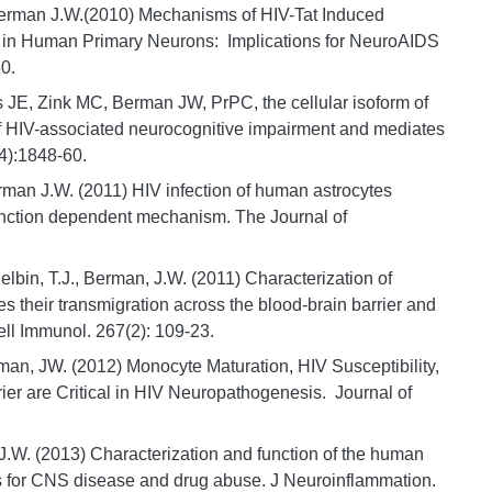
 Berman J.W.(2010) Mechanisms of HIV-Tat Induced
 in Human Primary Neurons: Implications for NeuroAIDS
0.
 JE, Zink MC, Berman JW, PrPC, the cellular isoform of
of HIV-associated neurocognitive impairment and mediates
4):1848-60.
rman J.W. (2011) HIV infection of human astrocytes
 junction dependent mechanism. The Journal of
elbin, T.J., Berman, J.W. (2011) Characterization of
tes their transmigration across the blood-brain barrier and
ell Immunol. 267(2): 109-23.
an, JW. (2012) Monocyte Maturation, HIV Susceptibility,
ier are Critical in HIV Neuropathogenesis. Journal of
 J.W. (2013) Characterization and function of the human
 for CNS disease and drug abuse. J Neuroinflammation.