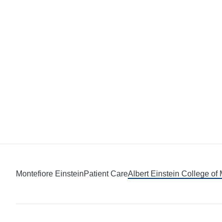
Montefiore Einstein
Patient Care
Albert Einstein College of