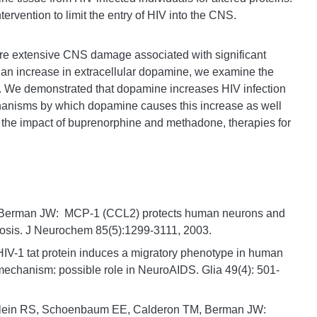
ntervention to limit the entry of HIV into the CNS.
e extensive CNS damage associated with significant
an increase in extracellular dopamine, we examine the
. We demonstrated that dopamine increases HIV infection
nisms by which dopamine causes this increase as well
 the impact of buprenorphine and methadone, therapies for
, Berman JW: MCP-1 (CCL2) protects human neurons and
tosis. J Neurochem 85(5):1299-3111, 2003.
V-1 tat protein induces a migratory phenotype in human
echanism: possible role in NeuroAIDS. Glia 49(4): 501-
Klein RS, Schoenbaum EE, Calderon TM, Berman JW: