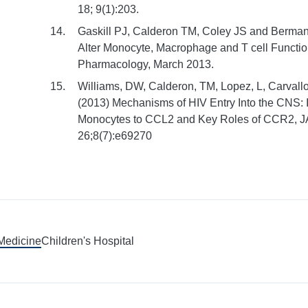
18; 9(1):203.
Gaskill PJ, Calderon TM, Coley JS and Berma
Alter Monocyte, Macrophage and T cell Functi
Pharmacology, March 2013.
Williams, DW, Calderon, TM, Lopez, L, Carvallo
(2013) Mechanisms of HIV Entry Into the CNS: I
Monocytes to CCL2 and Key Roles of CCR2, 
26;8(7):e69270
 Medicine
Children's Hospital