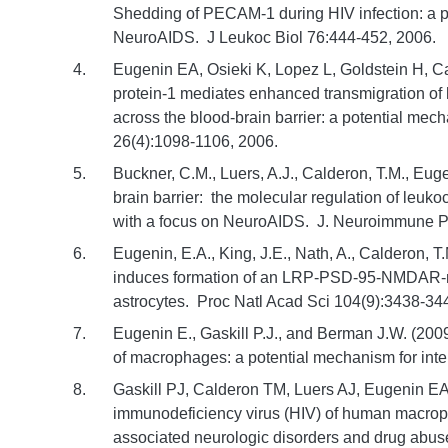
Shedding of PECAM-1 during HIV infection: a po
NeuroAIDS. J Leukoc Biol 76:444-452, 2006.
Eugenin EA, Osieki K, Lopez L, Goldstein H,
protein-1 mediates enhanced transmigration of
across the blood-brain barrier: a potential m
26(4):1098-1106, 2006.
Buckner, C.M., Luers, A.J., Calderon, T.M., E
brain barrier: the molecular regulation of leuko
with a focus on NeuroAIDS. J. Neuroimmune P
Eugenin, E.A., King, J.E., Nath, A., Calderon, T
induces formation of an LRP-PSD-95-NMDAR-n
astrocytes. Proc Natl Acad Sci 104(9):3438-34
Eugenin E., Gaskill P.J., and Berman J.W. (200
of macrophages: a potential mechanism for inter
Gaskill PJ, Calderon TM, Luers AJ, Eugenin E
immunodeficiency virus (HIV) of human macrop
associated neurologic disorders and drug abuse