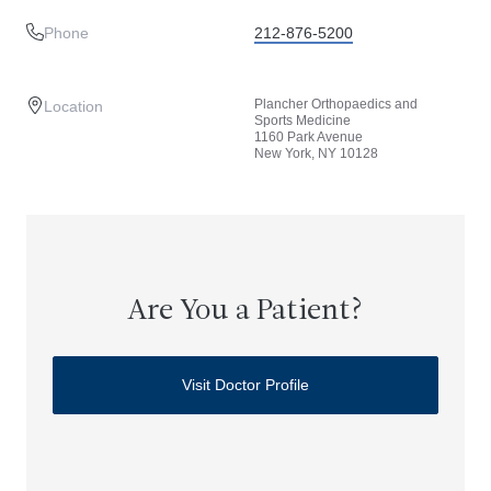
Phone
212-876-5200
Plancher Orthopaedics and
Location
Sports Medicine
1160 Park Avenue
New York, NY 10128
Are You a Patient?
Visit Doctor Profile