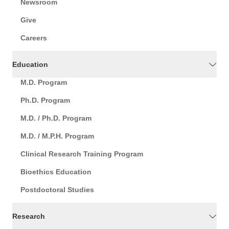
Newsroom
Give
Careers
Education
M.D. Program
Ph.D. Program
M.D. / Ph.D. Program
M.D. / M.P.H. Program
Clinical Research Training Program
Bioethics Education
Postdoctoral Studies
Research