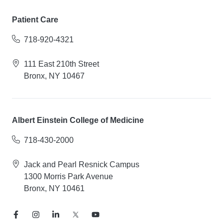
Patient Care
718-920-4321
111 East 210th Street
Bronx, NY 10467
Albert Einstein College of Medicine
718-430-2000
Jack and Pearl Resnick Campus
1300 Morris Park Avenue
Bronx, NY 10461