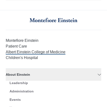
Montefiore Einstein
Patient Care
Albert Einstein College of Medicine
Children's Hospital
About Einstein
Leadership
Administration
Events