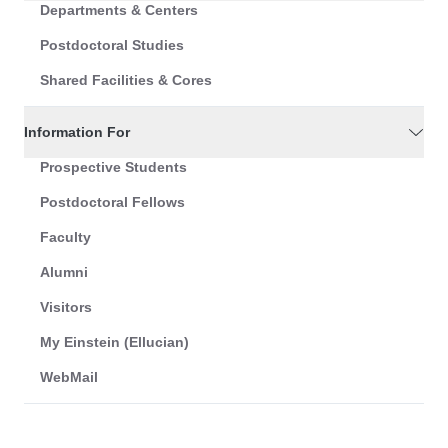
Departments & Centers
Postdoctoral Studies
Shared Facilities & Cores
Information For
Prospective Students
Postdoctoral Fellows
Faculty
Alumni
Visitors
My Einstein (Ellucian)
WebMail