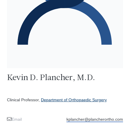
Kevin D. Plancher, M.D.
Clinical Professor,
Department of Orthopaedic Surgery
Email
kplancher@plancherortho.com