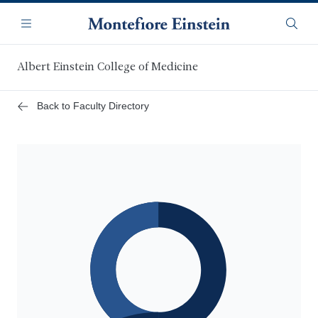
Skip
Navigation
to
Menu
Searc
main
content
Albert Einstein College of Medicine
Back to Faculty Directory