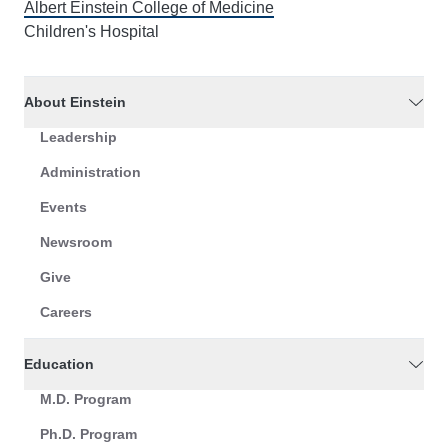
Albert Einstein College of Medicine
Children's Hospital
About Einstein
Leadership
Administration
Events
Newsroom
Give
Careers
Education
M.D. Program
Ph.D. Program