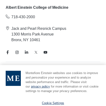
Albert Einstein College of Medicine
718-430-2000
Jack and Pearl Resnick Campus
1300 Morris Park Avenue
Bronx, NY 10461
Notice of Privacy Practices
Montefiore Einstein websites use cookies to improve
and personalize your experience and to analyze
Compliance Hotline
website performance and traffic. Please visit
Report Mistreatment
our
privacy policy
for more information or visit cookie
Cookie Preferences
settings to manage your privacy preferences.
Affiliated with Yeshiva University
Cookie Settings