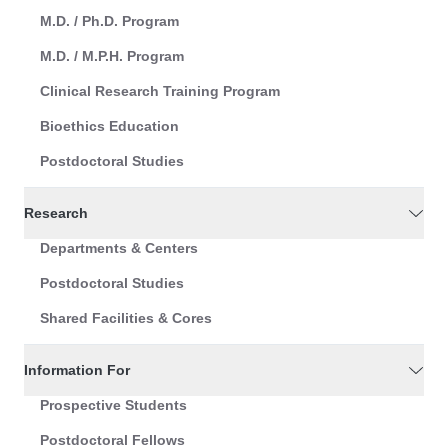
M.D. / Ph.D. Program
M.D. / M.P.H. Program
Clinical Research Training Program
Bioethics Education
Postdoctoral Studies
Research
Departments & Centers
Postdoctoral Studies
Shared Facilities & Cores
Information For
Prospective Students
Postdoctoral Fellows