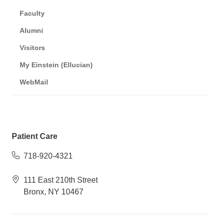
Faculty
Alumni
Visitors
My Einstein (Ellucian)
WebMail
Patient Care
718-920-4321
111 East 210th Street
Bronx, NY 10467