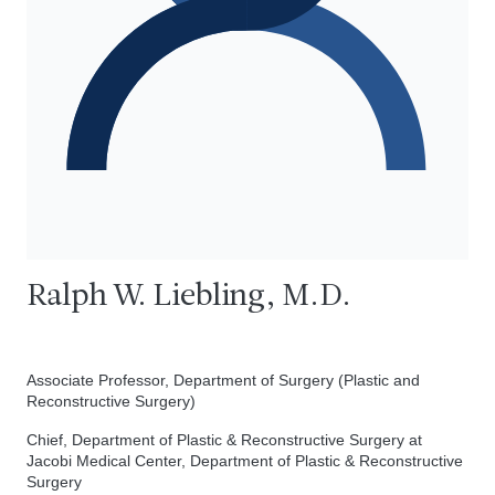
Ralph W. Liebling, M.D.
Associate Professor, Department of Surgery (Plastic and
Reconstructive Surgery)
Chief, Department of Plastic & Reconstructive Surgery at
Jacobi Medical Center, Department of Plastic & Reconstructive
Surgery