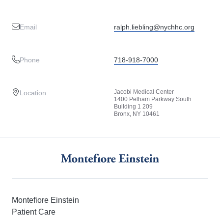
Email
ralph.liebling@nychhc.org
Phone
718-918-7000
Jacobi Medical Center
Location
1400 Pelham Parkway South
Building 1 209
Bronx, NY 10461
Montefiore Einstein
Patient Care