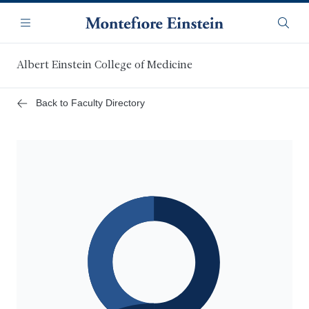
Skip
Navigation
to
Menu
Searc
main
content
Albert Einstein College of Medicine
Back to Faculty Directory