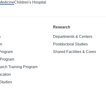
 Medicine
Children's Hospital
Research
m
Departments & Centers
am
Postdoctoral Studies
 Program
Shared Facilities & Cores
. Program
earch Training Program
ucation
Studies