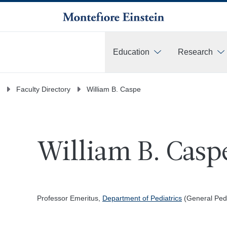
Education
Research
More
Faculty Directory
William B. Caspe
William B. Casp
Professor Emeritus,
Department of Pediatrics
(General Pedi