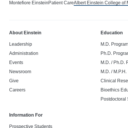
Montefiore Einstein
Patient Care
Albert Einstein College of
About Einstein
Education
Leadership
M.D. Progra
Administration
Ph.D. Progr
Events
M.D. / Ph.D.
Newsroom
M.D. / M.P.H
Give
Clinical Res
Careers
Bioethics Ed
Postdoctoral 
Information For
Prospective Students