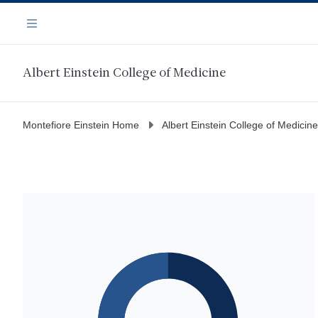
Skip
Navigation
to
Menu
main
content
Albert Einstein College of Medicine
Montefiore Einstein Home
Albert Einstein College of Medicine