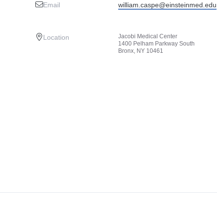
Email
william.caspe@einsteinmed.edu
Jacobi Medical Center
Location
1400 Pelham Parkway South
Bronx, NY 10461