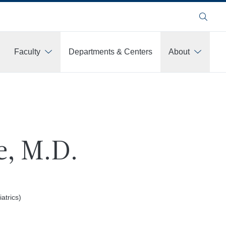
Search
Faculty
Departments & Centers
About
e, M.D.
atrics)