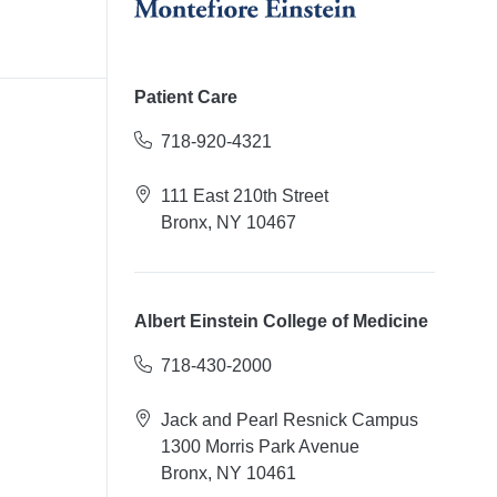
Patient Care
718-920-4321
111 East 210th Street
Bronx, NY 10467
Albert Einstein College of Medicine
718-430-2000
Jack and Pearl Resnick Campus
1300 Morris Park Avenue
Bronx, NY 10461