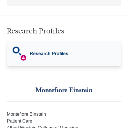
Research Profiles
Research Profiles
Montefiore Einstein
Patient Care
Albert Einstein College of Medicine