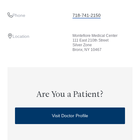
Phone
718-741-2150
Montefiore Medical Center
Location
111 East 210th Street
Silver Zone
Bronx, NY 10467
Are You a Patient?
Visit Doctor Profile