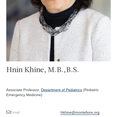
Hnin Khine, M.B.,B.S.
Associate Professor,
Department of Pediatrics
(Pediatric
Emergency Medicine)
Email
hkhine@montefiore.org