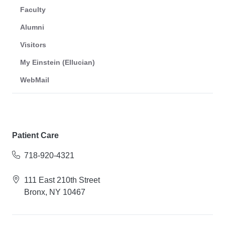
Faculty
Alumni
Visitors
My Einstein (Ellucian)
WebMail
Patient Care
718-920-4321
111 East 210th Street
Bronx, NY 10467