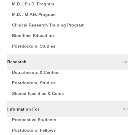
M.D. / Ph.D. Program
M.D. / M.P.H. Program
Clinical Research Training Program
Bioethics Education
Postdoctoral Studies
Research
Departments & Centers
Postdoctoral Studies
Shared Facilities & Cores
Information For
Prospective Students
Postdoctoral Fellows