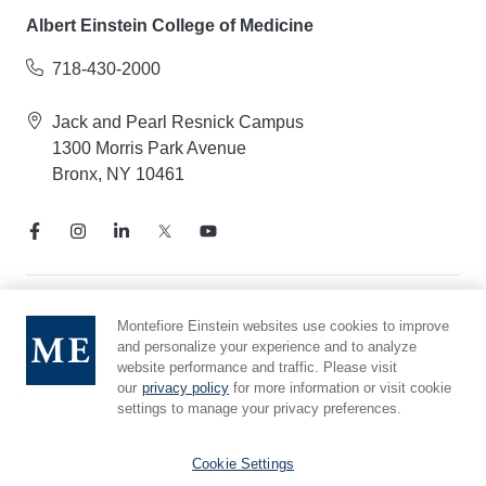
Albert Einstein College of Medicine
718-430-2000
Jack and Pearl Resnick Campus
1300 Morris Park Avenue
Bronx, NY 10461
Notice of Privacy Practices
Montefiore Einstein websites use cookies to improve
and personalize your experience and to analyze
Compliance Hotline
website performance and traffic. Please visit
Report Mistreatment
our
privacy policy
for more information or visit cookie
Cookie Preferences
settings to manage your privacy preferences.
Affiliated with Yeshiva University
Cookie Settings