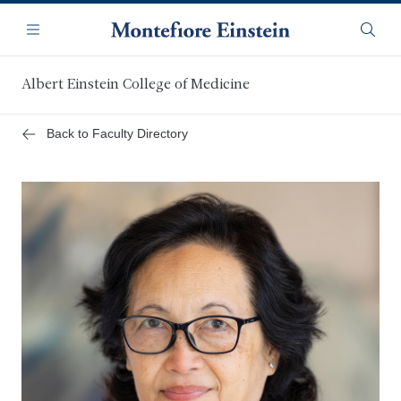
Skip
Navigation
to
Menu
Searc
main
content
Albert Einstein College of Medicine
Back to Faculty Directory