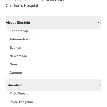
Children's Hospital
About Einstein
Leadership
Administration
Events
Newsroom
Give
Careers
Education
M.D. Program
Ph.D. Program