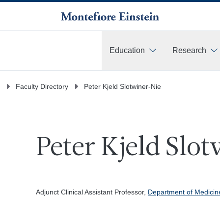
Education
Research
More
Faculty Directory
Peter Kjeld Slotwiner-Nie
Peter Kjeld Slo
Adjunct Clinical Assistant Professor,
Department of Medicin