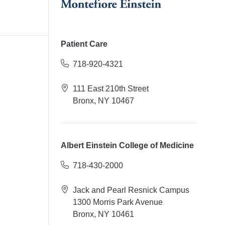
Patient Care
718-920-4321
111 East 210th Street
Bronx, NY 10467
Albert Einstein College of Medicine
718-430-2000
Jack and Pearl Resnick Campus
1300 Morris Park Avenue
Bronx, NY 10461