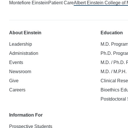
Montefiore Einstein
Patient Care
Albert Einstein College of
About Einstein
Education
Leadership
M.D. Progra
Administration
Ph.D. Progr
Events
M.D. / Ph.D.
Newsroom
M.D. / M.P.H
Give
Clinical Res
Careers
Bioethics Ed
Postdoctoral 
Information For
Prospective Students