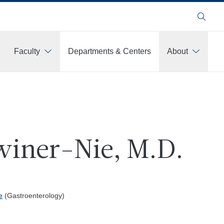
Search
Faculty
Departments & Centers
About
twiner-Nie, M.D.
e
(Gastroenterology)