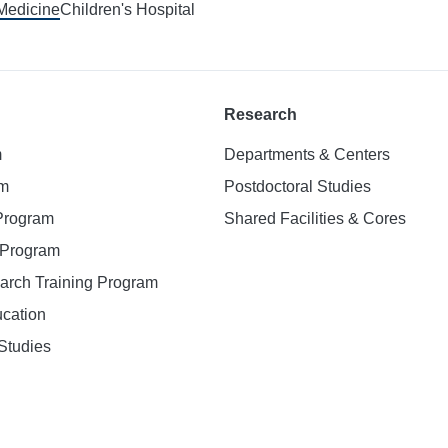
 Medicine
Children's Hospital
Research
m
Departments & Centers
am
Postdoctoral Studies
 Program
Shared Facilities & Cores
. Program
earch Training Program
ucation
Studies