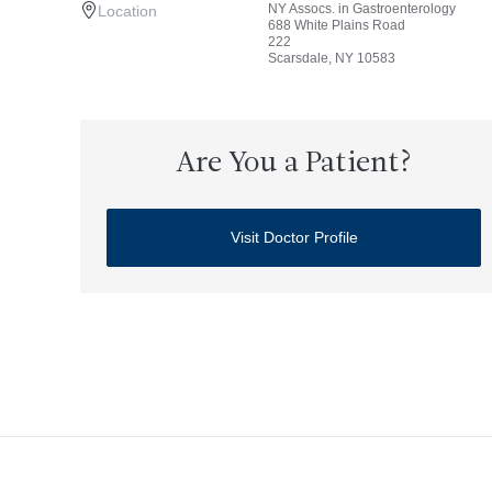
NY Assocs. in Gastroenterology
Location
688 White Plains Road
222
Scarsdale, NY 10583
Are You a Patient?
Visit Doctor Profile