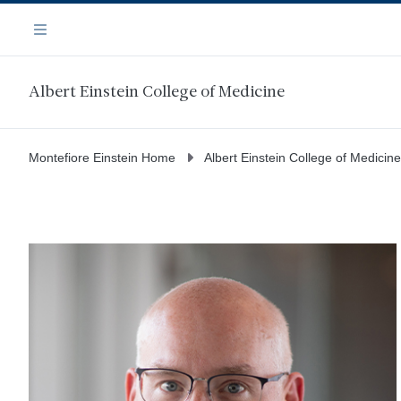
Skip
Navigation
to
Menu
main
content
Albert Einstein College of Medicine
Montefiore Einstein Home
Albert Einstein College of Medicine